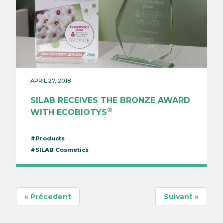
APRIL 27, 2018
SILAB RECEIVES THE BRONZE AWARD
®
WITH ECOBIOTYS
#Products
#SILAB Cosmetics
« Précedent
Suivant »