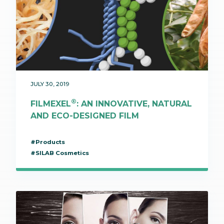
JULY 30, 2019
®
FILMEXEL
: AN INNOVATIVE, NATURAL
AND ECO-DESIGNED FILM
#Products
#SILAB Cosmetics