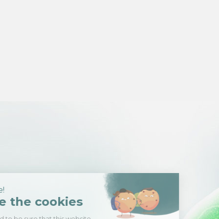
Hi there!
We're the cookies
We waited to be sure that this website