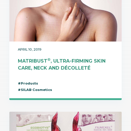
APRIL 10, 2019
®
MATRIBUST
, ULTRA-FIRMING SKIN
CARE, NECK AND DÉCOLLETÉ
#Products
#SILAB Cosmetics