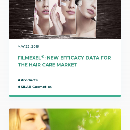
MAY 23, 2019
®
FILMEXEL
: NEW EFFICACY DATA FOR
THE HAIR CARE MARKET
#Products
#SILAB Cosmetics