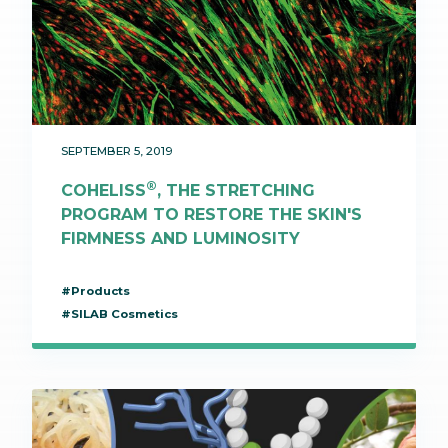
SEPTEMBER 5, 2019
®
COHELISS
, THE STRETCHING
PROGRAM TO RESTORE THE SKIN'S
FIRMNESS AND LUMINOSITY
#Products
#SILAB Cosmetics