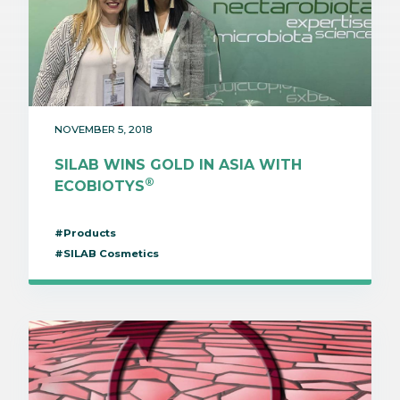
NOVEMBER 5, 2018
SILAB WINS GOLD IN ASIA WITH
®
ECOBIOTYS
#Products
#SILAB Cosmetics