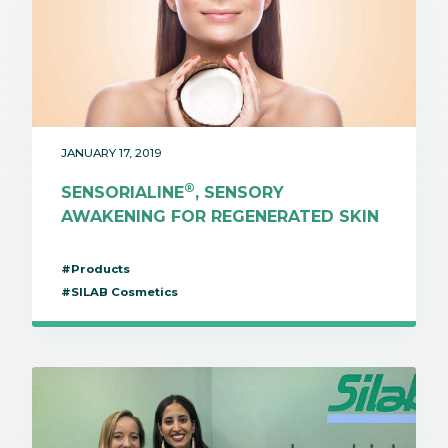
JANUARY 17, 2019
®
SENSORIALINE
, SENSORY
AWAKENING FOR REGENERATED SKIN
#Products
#SILAB Cosmetics