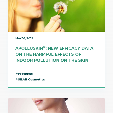
MAY 16, 2019
®
APOLLUSKIN
: NEW EFFICACY DATA
ON THE HARMFUL EFFECTS OF
INDOOR POLLUTION ON THE SKIN
#Products
#SILAB Cosmetics