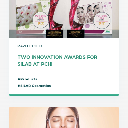
MARCH 8, 2019
TWO INNOVATION AWARDS FOR
SILAB AT PCHI
#Products
#SILAB Cosmetics