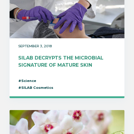
SEPTEMBER 3, 2018
SILAB DECRYPTS THE MICROBIAL
SIGNATURE OF MATURE SKIN
#Science
#SILAB Cosmetics