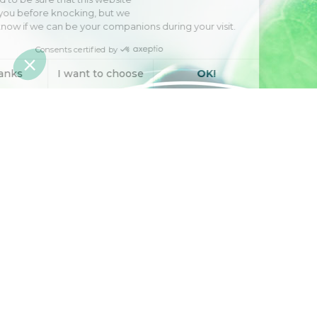
interests you before knocking, but we
have
to know if we can be your companions during your visit.
Consents certified by
No, thanks
I want to choose
OK!
Axeptio consent
Consent Management Platform: Personalize Your Options
Our platform empowers you to tailor and manage your privacy se
Engineering natural
active ingredients