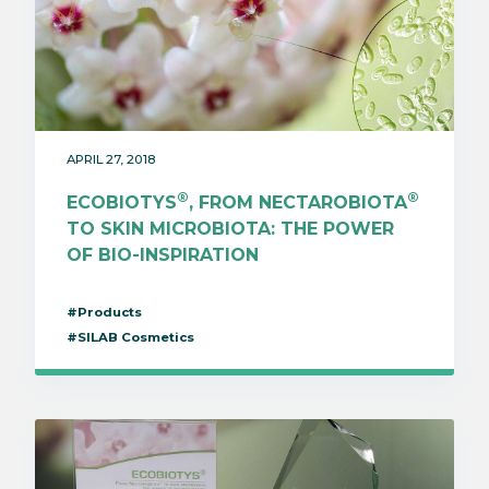
APRIL 27, 2018
®
®
ECOBIOTYS
, FROM NECTAROBIOTA
TO SKIN MICROBIOTA: THE POWER
OF BIO-INSPIRATION
#Products
#SILAB Cosmetics