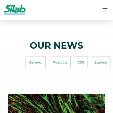
OUR NEWS
General
Products
CSR
Science