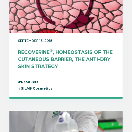
SEPTEMBER 13, 2018
®
RECOVERINE
, HOMEOSTASIS OF THE
CUTANEOUS BARRIER, THE ANTI-DRY
SKIN STRATEGY
#Products
#SILAB Cosmetics