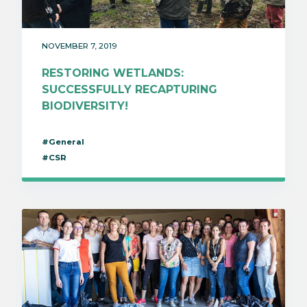
NOVEMBER 7, 2019
RESTORING WETLANDS:
SUCCESSFULLY RECAPTURING
BIODIVERSITY!
#General
#CSR