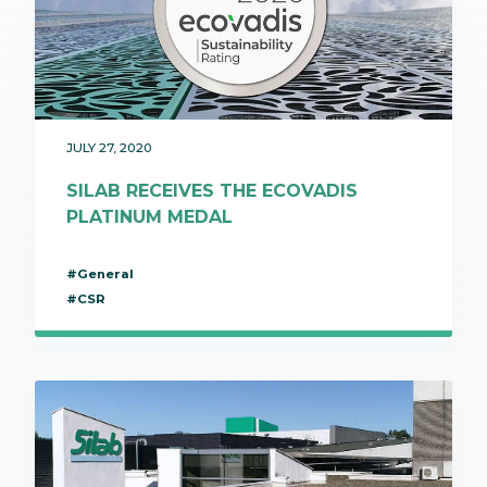
JULY 27, 2020
SILAB RECEIVES THE ECOVADIS
PLATINUM MEDAL
#General
#CSR