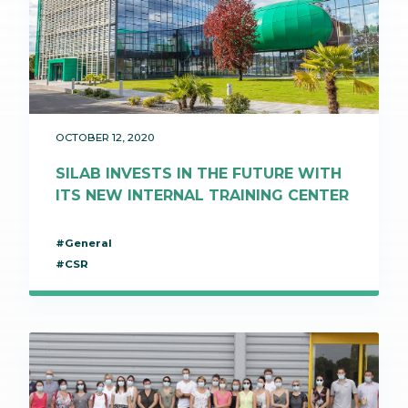
OCTOBER 12, 2020
SILAB INVESTS IN THE FUTURE WITH
ITS NEW INTERNAL TRAINING CENTER
#General
#CSR