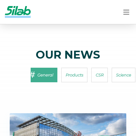
OUR NEWS
General
Products
CSR
Science