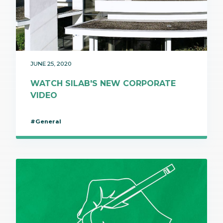
JUNE 25, 2020
WATCH SILAB'S NEW CORPORATE
VIDEO
#General