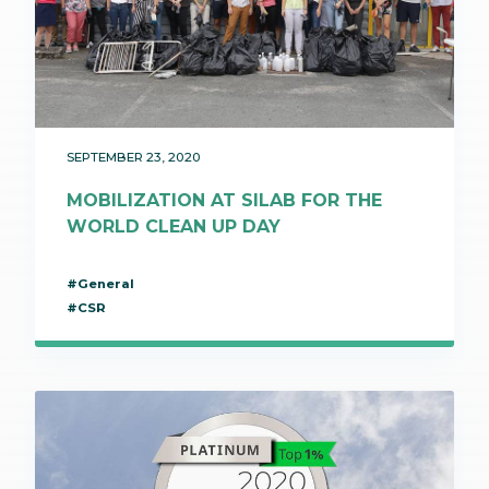
SEPTEMBER 23, 2020
MOBILIZATION AT SILAB FOR THE
WORLD CLEAN UP DAY
#General
#CSR