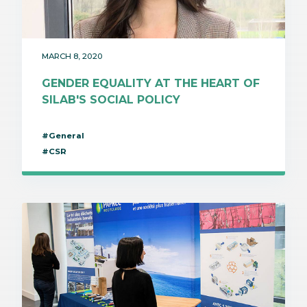
MARCH 8, 2020
GENDER EQUALITY AT THE HEART OF
SILAB'S SOCIAL POLICY
#General
#CSR