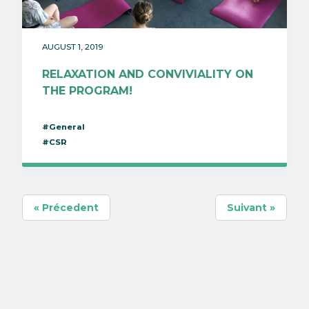
AUGUST 1, 2019
RELAXATION AND CONVIVIALITY ON
THE PROGRAM!
#General
#CSR
« Précedent
Suivant »