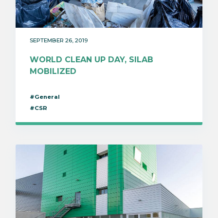
SEPTEMBER 26, 2019
WORLD CLEAN UP DAY, SILAB
MOBILIZED
#General
#CSR