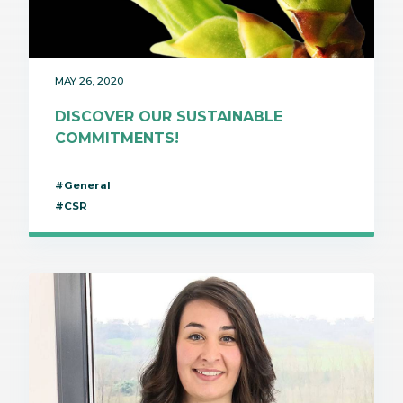
MAY 26, 2020
DISCOVER OUR SUSTAINABLE
COMMITMENTS!
#General
#CSR