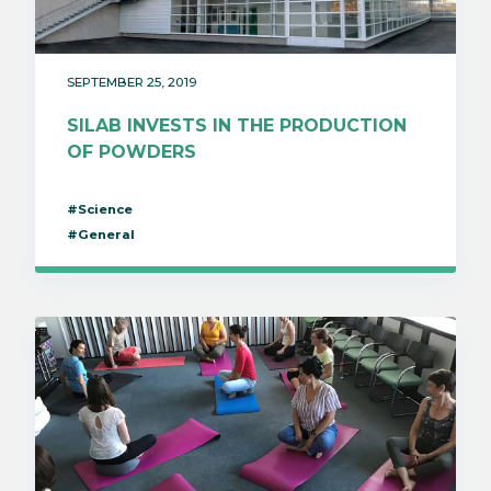
SEPTEMBER 25, 2019
SILAB INVESTS IN THE PRODUCTION
OF POWDERS
#Science
#General