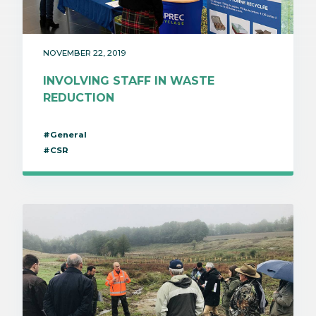
NOVEMBER 22, 2019
INVOLVING STAFF IN WASTE
REDUCTION
#General
#CSR