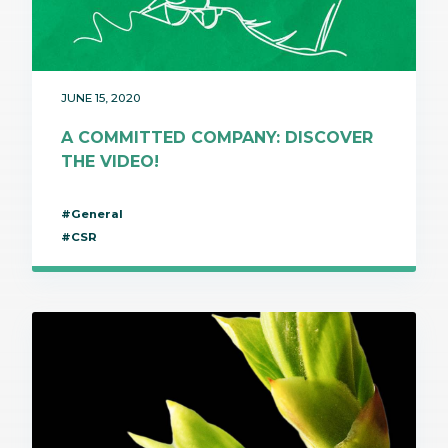
JUNE 15, 2020
A COMMITTED COMPANY: DISCOVER
THE VIDEO!
#General
#CSR