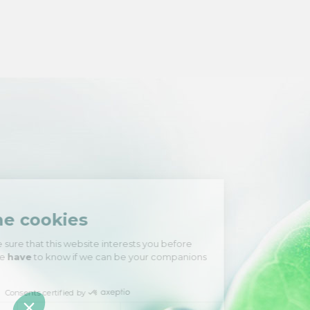
Hi there!
We're the cookies
We waited to be sure that this website
interests you before knocking, but we
have
to know if we can be your companions during your visit.
Consents certified by