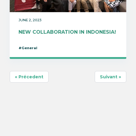
JUNE 2, 2023
NEW COLLABORATION IN INDONESIA!
#General
« Précedent
Suivant »