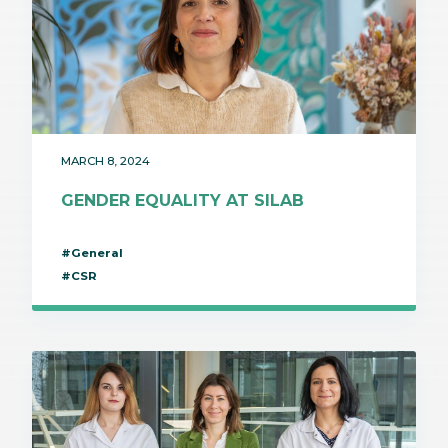
MARCH 8, 2024
GENDER EQUALITY AT SILAB
#General
#CSR