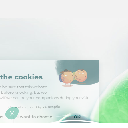
Hi there!
We're the cookies
We waited to be sure that this website
interests you before knocking, but we
have
to know if we can be your companions during your visit.
Consents certified by
No, thanks
I want to choose
OK!
Axeptio consent
Consent Management Platform: Personalize Your Options