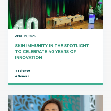
APRIL 19, 2024
SKIN IMMUNITY IN THE SPOTLIGHT
TO CELEBRATE 40 YEARS OF
INNOVATION
#Science
#General