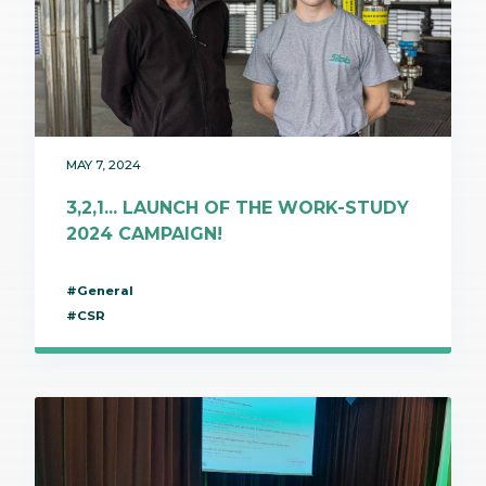
MAY 7, 2024
3,2,1... LAUNCH OF THE WORK-STUDY
2024 CAMPAIGN!
#General
#CSR