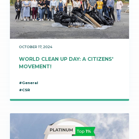
OCTOBER 17, 2024
WORLD CLEAN UP DAY: A CITIZENS'
MOVEMENT!
#General
#CSR