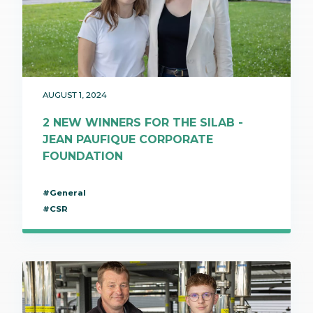
AUGUST 1, 2024
2 NEW WINNERS FOR THE SILAB -
JEAN PAUFIQUE CORPORATE
FOUNDATION
#General
#CSR