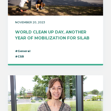
NOVEMBER 20, 2023
WORLD CLEAN UP DAY, ANOTHER
YEAR OF MOBILIZATION FOR SILAB
#General
#CSR