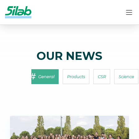
OUR NEWS
General
Products
CSR
Science