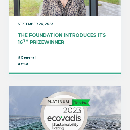
SEPTEMBER 20, 2023
THE FOUNDATION INTRODUCES ITS
TH
16
PRIZEWINNER
#General
#CSR