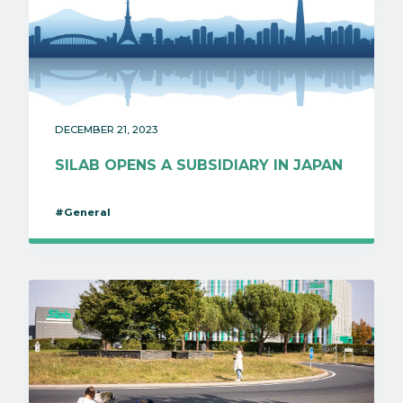
DECEMBER 21, 2023
SILAB OPENS A SUBSIDIARY IN JAPAN
#General