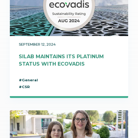
SEPTEMBER 12, 2024
SILAB MAINTAINS ITS PLATINUM
STATUS WITH ECOVADIS
#General
#CSR