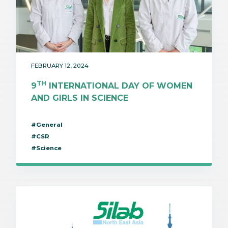
FEBRUARY 12, 2024
TH
9
INTERNATIONAL DAY OF WOMEN
AND GIRLS IN SCIENCE
#General
#CSR
#Science