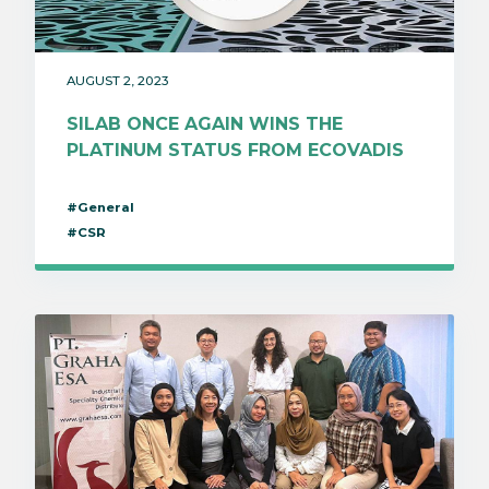
AUGUST 2, 2023
SILAB ONCE AGAIN WINS THE
PLATINUM STATUS FROM ECOVADIS
#General
#CSR