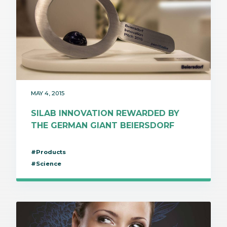
MAY 4, 2015
SILAB INNOVATION REWARDED BY
THE GERMAN GIANT BEIERSDORF
#Products
#Science