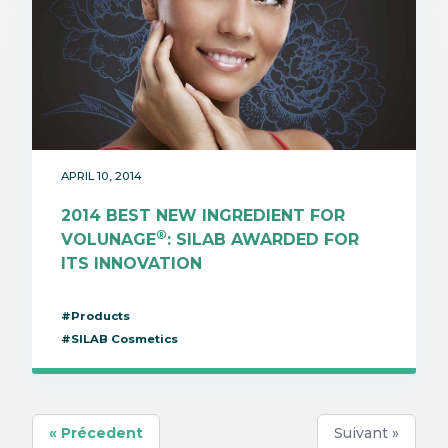
APRIL 10, 2014
2014 BEST NEW INGREDIENT FOR
®
VOLUNAGE
: SILAB AWARDED FOR
ITS INNOVATION
#Products
#SILAB Cosmetics
« Précedent
Suivant »