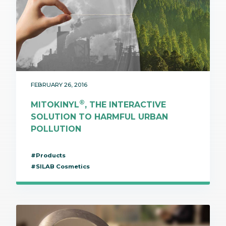
FEBRUARY 26, 2016
®
MITOKINYL
, THE INTERACTIVE
SOLUTION TO HARMFUL URBAN
POLLUTION
#Products
#SILAB Cosmetics