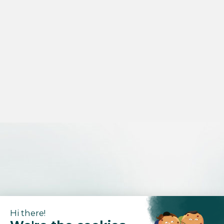
Hi there!