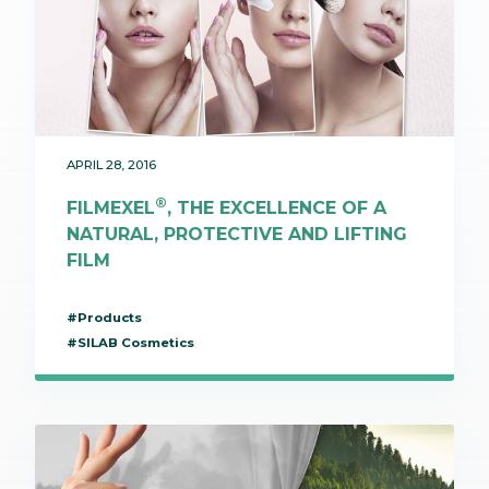
APRIL 28, 2016
®
FILMEXEL
, THE EXCELLENCE OF A
NATURAL, PROTECTIVE AND LIFTING
FILM
#Products
#SILAB Cosmetics