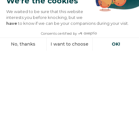
We're the cookies
We waited to be sure that this website
interests you before knocking, but we
have
to know if we can be your companions during your visit.
Consents certified by
No, thanks
I want to choose
OK!
Axeptio consent
Consent Management Platform: Personalize Your Options
Our platform empowers you to tailor and manage your privacy se
Engineering natural
active ingredients