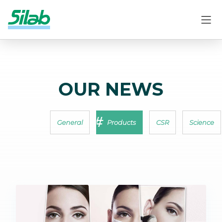
OUR NEWS
General
Products
CSR
Science