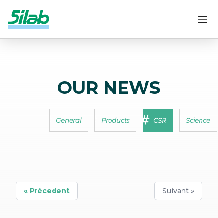
OUR NEWS
General
Products
CSR
Science
« Précedent
Suivant »