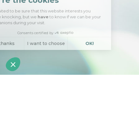
cookies
We waited to be sure that this website interests you
before knocking, but we
have
to know if we can be your
companions during your visit.
Consents certified by
No, thanks
I want to choose
OK!
Axeptio consent
Consent Management Platform: Personalize Your Options
Our platform empowers you to tailor and manage your privacy
Engineering natural active ingredients