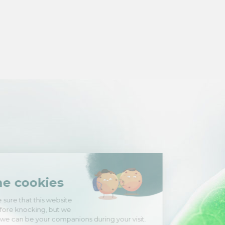
Hi there!
We're the cookies
We waited to be sure that this website
interests you before knocking, but we
have
to know if we can be your companions during your visit.