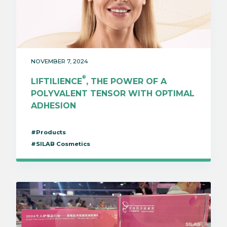
NOVEMBER 7, 2024
®
LIFTILIENCE
, THE POWER OF A
POLYVALENT TENSOR WITH OPTIMAL
ADHESION
#Products
#SILAB Cosmetics