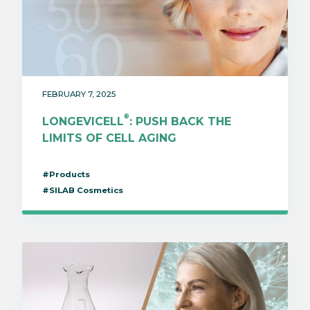
FEBRUARY 7, 2025
®
LONGEVICELL
: PUSH BACK THE
LIMITS OF CELL AGING
#Products
#SILAB Cosmetics