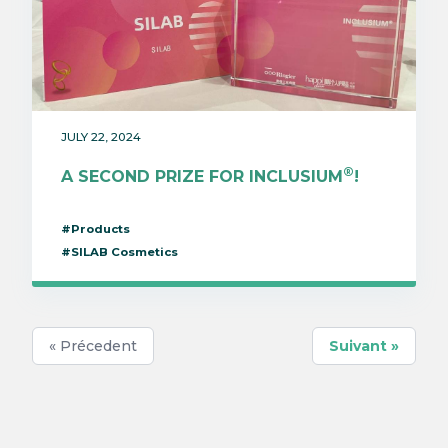
JULY 22, 2024
®
A SECOND PRIZE FOR INCLUSIUM
!
#Products
#SILAB Cosmetics
« Précedent
Suivant »