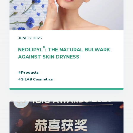
JUNE 12, 2025
®
NEOLIPYL
: THE NATURAL BULWARK
AGAINST SKIN DRYNESS
#Products
#SILAB Cosmetics