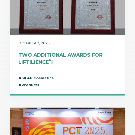
OCTOBER 2, 2025
TWO ADDITIONAL AWARDS FOR
®
LIFTILIENCE
!
#SILAB Cosmetics
#Products