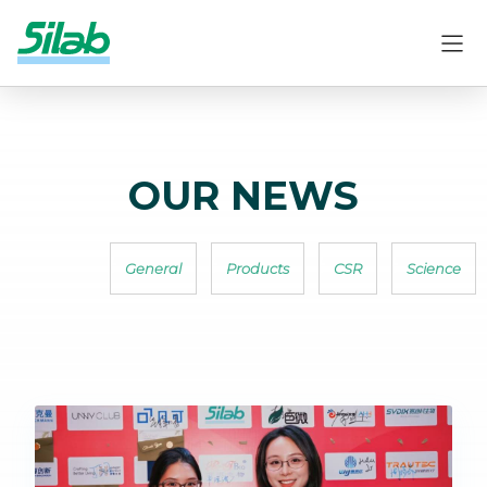
OUR NEWS
General
Products
CSR
Science