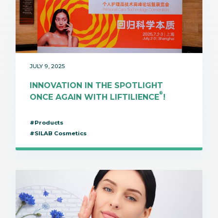
JULY 9, 2025
INNOVATION IN THE SPOTLIGHT
®
ONCE AGAIN WITH LIFTILIENCE
!
#Products
#SILAB Cosmetics