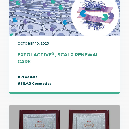
OCTOBER 10, 2025
®
EXFOLACTIVE
, SCALP RENEWAL
CARE
#Products
#SILAB Cosmetics