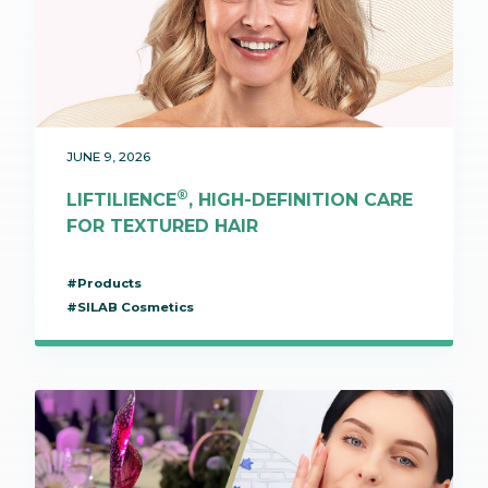
JUNE 9, 2026
®
LIFTILIENCE
, HIGH-DEFINITION CARE
FOR TEXTURED HAIR
#Products
#SILAB Cosmetics