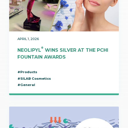
APRIL 1, 2026
®
NEOLIPYL
WINS SILVER AT THE PCHI
FOUNTAIN AWARDS
#Products
#SILAB Cosmetics
#General