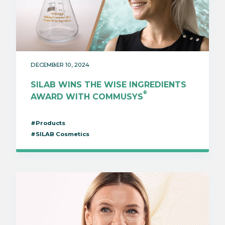
DECEMBER 10, 2024
SILAB WINS THE WISE INGREDIENTS
®
AWARD WITH COMMUSYS
#Products
#SILAB Cosmetics