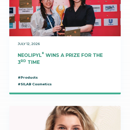
JULY 12, 2026
®
NEOLIPYL
WINS A PRIZE FOR THE
RD
3
TIME
#Products
#SILAB Cosmetics