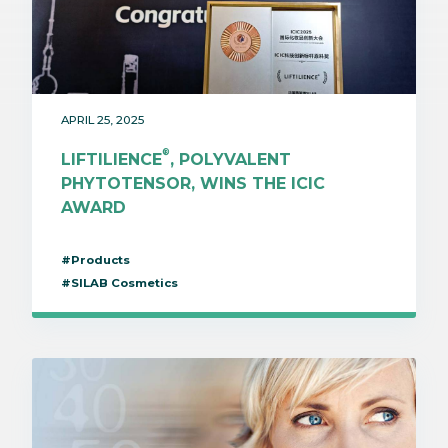
APRIL 25, 2025
®
LIFTILIENCE
, POLYVALENT
PHYTOTENSOR, WINS THE ICIC
AWARD
#Products
#SILAB Cosmetics