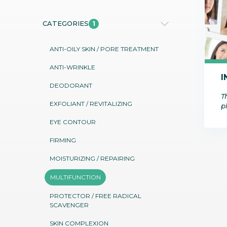
Communications
Skin complexion
ECOCERT COSMOS
MARINE ORIGIN
SILAB Softcare
General Administration
1
CATEGORIES
Slimming
All jobs
All news
Soothing
ANTI-OILY SKIN / PORE TREATMENT
Tensor / Smoothing
ANTI-WRINKLE
I
DEODORANT
Th
EXFOLIANT / REVITALIZING
p
EYE CONTOUR
FIRMING
MOISTURIZING / REPAIRING
MULTIFUNCTION
PROTECTOR / FREE RADICAL
SCAVENGER
SKIN COMPLEXION