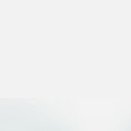
 settings, ensuring compliance with regulations. Customize your