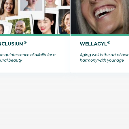
bioinformatics discipline tha
develop cultivati
Discover
to visualize these molecules 
materials used 
Discover
dimensional structure.
natural active in
Discover
®
®
NCLUSIUM
WELLAGYL
e quintessence of alfalfa for a
Aging well is the art of bei
lural beauty
harmony with your age