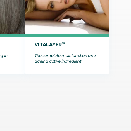
t makes it possible
on itineraries of botanical raw
about these topics in our video on the work of
in their three-
by the company to produce
Josselin, data science & technologies unit
Discover
gredients.
manager.
Discover
®
VITALAYER
ng in
The complete multifunction anti-
ageing active ingredient