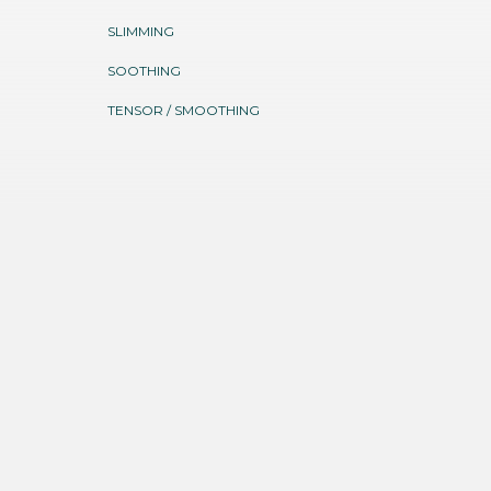
SLIMMING
SOOTHING
TENSOR / SMOOTHING