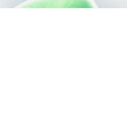
SILAB, IT'S ALSO...