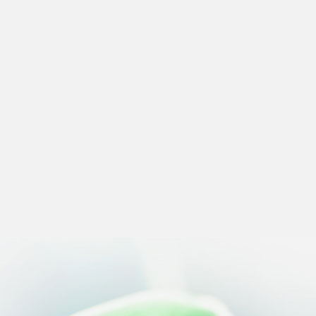
 preferences to control how your information is handled.