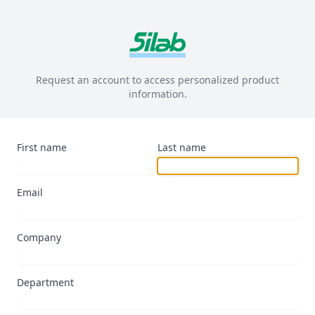
Request an account to access personalized product
information.
First name
Last name
Email
Company
Department