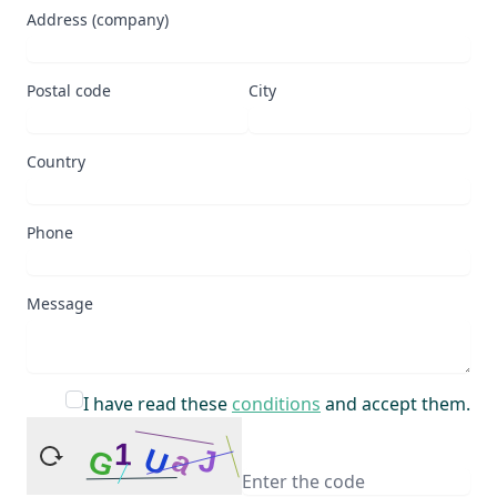
Address (company)
Postal code
City
Country
Phone
Message
I have read these
conditions
and accept them.