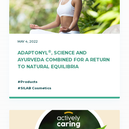
MAY 4, 2022
®
ADAPTONYL
, SCIENCE AND
AYURVEDA COMBINED FOR A RETURN
TO NATURAL EQUILIBRIA
#Products
#SILAB Cosmetics