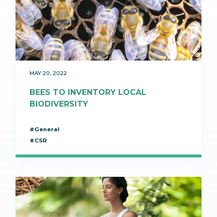
MAY 20, 2022
BEES TO INVENTORY LOCAL
BIODIVERSITY
#General
#CSR