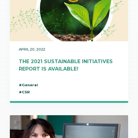
APRIL 20, 2022
THE 2021 SUSTAINABLE INITIATIVES
REPORT IS AVAILABLE!
#General
#CSR