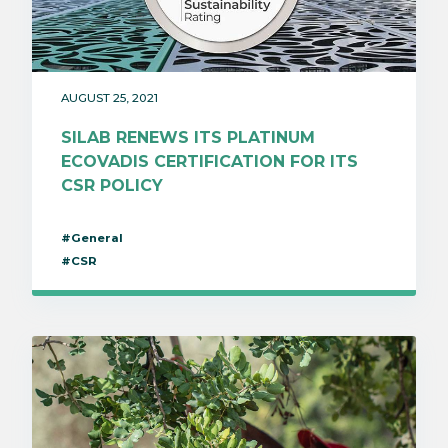
AUGUST 25, 2021
SILAB RENEWS ITS PLATINUM
ECOVADIS CERTIFICATION FOR ITS
CSR POLICY
#General
#CSR