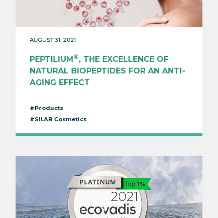
AUGUST 31, 2021
®
PEPTILIUM
, THE EXCELLENCE OF
NATURAL BIOPEPTIDES FOR AN ANTI-
AGING EFFECT
#Products
#SILAB Cosmetics