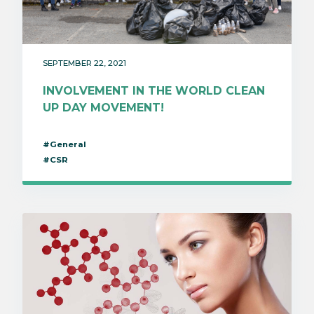
SEPTEMBER 22, 2021
INVOLVEMENT IN THE WORLD CLEAN
UP DAY MOVEMENT!
#General
#CSR