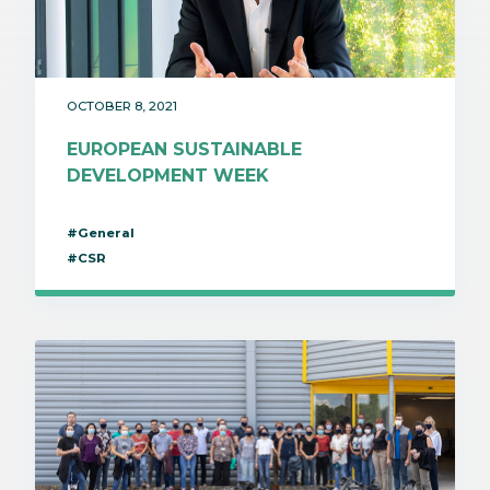
OCTOBER 8, 2021
EUROPEAN SUSTAINABLE
DEVELOPMENT WEEK
#General
#CSR