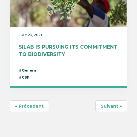
JULY 23, 2021
SILAB IS PURSUING ITS COMMITMENT
TO BIODIVERSITY
#General
#CSR
« Précedent
Suivant »