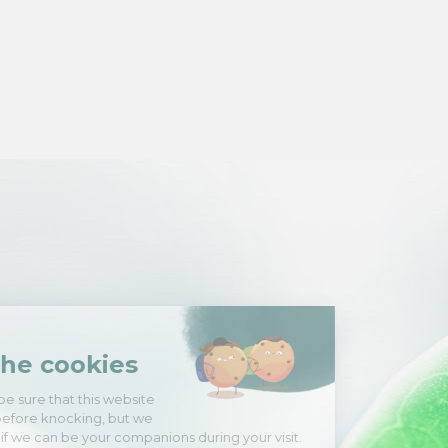
Hi there!
We're the cookies
We waited to be sure that this website
interests you before knocking, but we
have
to know if we can be your companions during your visit.