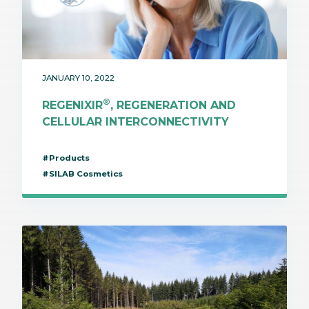
JANUARY 10, 2022
®
REGENIXIR
, REGENERATION AND
CELLULAR INTERCONNECTIVITY
#Products
#SILAB Cosmetics