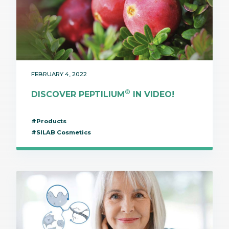
FEBRUARY 4, 2022
®
DISCOVER PEPTILIUM
IN VIDEO!
#Products
#SILAB Cosmetics