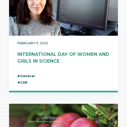
FEBRUARY 11, 2022
INTERNATIONAL DAY OF WOMEN AND
GIRLS IN SCIENCE
#General
#CSR