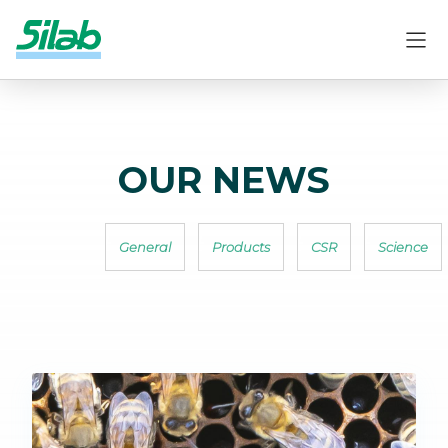
OUR NEWS
General
Products
CSR
Science