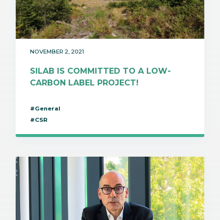
NOVEMBER 2, 2021
SILAB IS COMMITTED TO A LOW-
CARBON LABEL PROJECT!
#General
#CSR