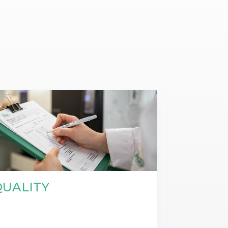
t makes it possible
on itineraries of botanical raw
about these topics in our video on the work of
in their three-
by the company to produce
Josselin, data science & technologies unit
Discover
gredients.
manager.
Discover
QUALITY