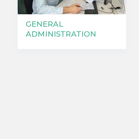
GENERAL
ADMINISTRATION