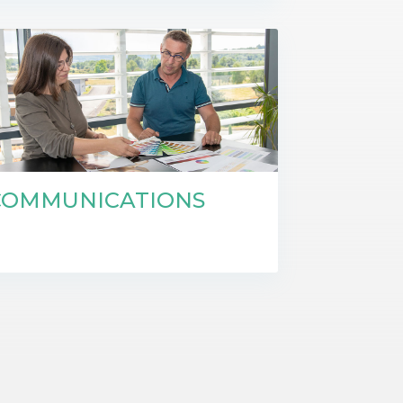
COMMUNICATIONS