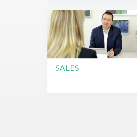
SALES