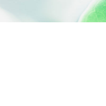
 settings, ensuring compliance with regulations. Customize your
QUICK ACCESS
Contact us
About us
Activities