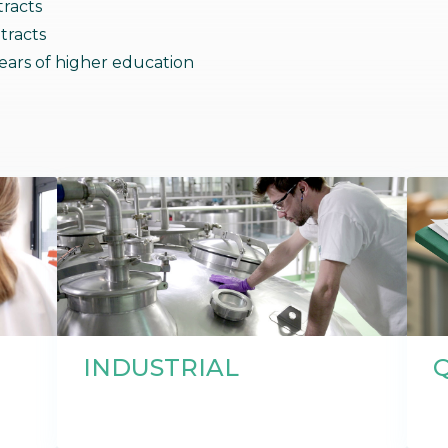
racts
bioinformatics discipline tha
develop cultivati
Discover
tracts
to visualize these molecules 
materials used 
Discover
dimensional structure.
natural active in
Discover
ars of higher education
INDUSTRIAL