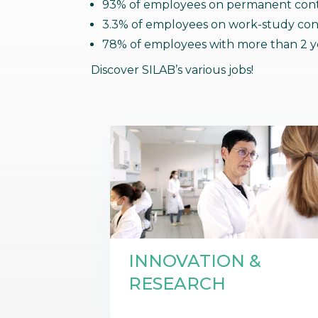
93% of employees on permanent cont
Communications
Skin complexion
3.3% of employees on work-study con
SILAB Softcare
General Administration
Slimming
78% of employees with more than 2 ye
All jobs
All news
Soothing
Discover SILAB’s various jobs!
Tensor / Smoothing
INNOVATION &
RESEARCH