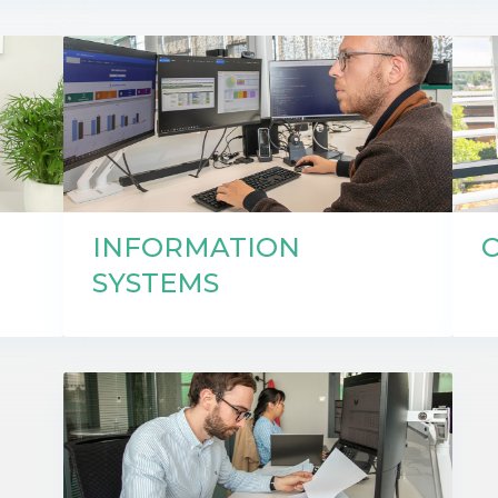
INFORMATION
SYSTEMS