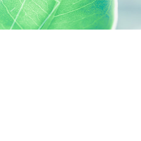
 preferences to control how your information is handled.
SILAB, IT'S ALSO...
ACTIVELY CARING
activelycaring.silab.fr
SILAB - JEAN PAUFIQUE CORPORATE
FOUNDATION