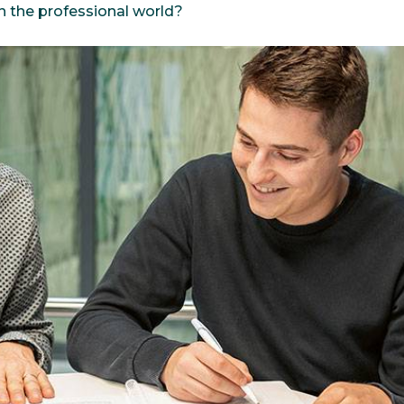
n the professional world?
bioinformatics discipline tha
develop cultivati
Discover
to visualize these molecules 
materials used 
Discover
dimensional structure.
natural active in
Discover