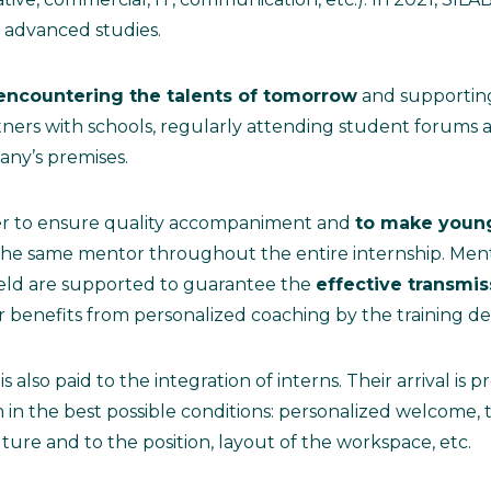
advanced studies.
encountering the talents of tomorrow
and supporting
ners with schools, regularly attending student forums 
pany’s premises.
er to ensure quality accompaniment and
to make young
the same mentor throughout the entire internship. Ment
field are supported to guarantee the
effective transmiss
benefits from personalized coaching by the training d
is also paid to the integration of interns. Their arrival is
n the best possible conditions: personalized welcome, tr
ture and to the position, layout of the workspace, etc.