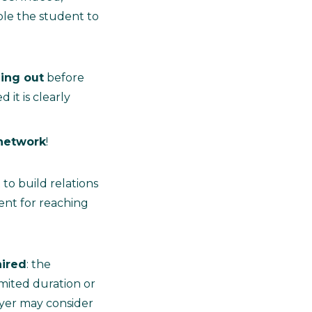
ble the student to
ing out
before
 it is clearly
 network
!
 to build relations
ent for reaching
hired
: the
mited duration or
oyer may consider