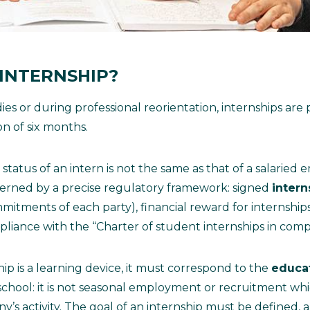
 INTERNSHIP?
s or during professional reorientation, internships are p
 of six months.
atus of an intern is not the same as that of a salaried em
erned by a precise regulatory framework: signed
inter
mitments of each party), financial reward for internshi
liance with the “Charter of student internships in comp
hip is a learning device, it must correspond to the
educa
chool: it is not seasonal employment or recruitment wh
’s activity. The goal of an internship must be defined, a