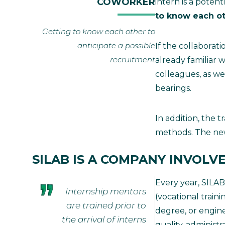
COWORKER
intern is a poten
to know each o
Getting to know each other to
anticipate a possible
If the collaborat
recruitment
already familiar 
colleagues, as we
bearings.
In addition, the 
methods. The new 
SILAB IS A COMPANY INVOLV
Every year, SILAB
Internship mentors
(vocational traini
are trained prior to
degree, or enginee
the arrival of interns
quality, administ