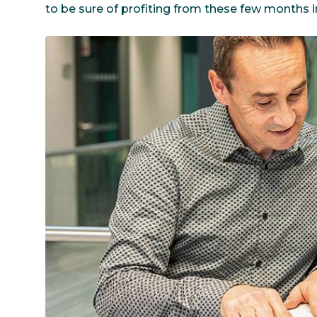
to be sure of profiting from these few months i
Communications
Skin complexion
SILAB Softcare
General Administration
Slimming
All jobs
All news
Soothing
Tensor / Smoothing