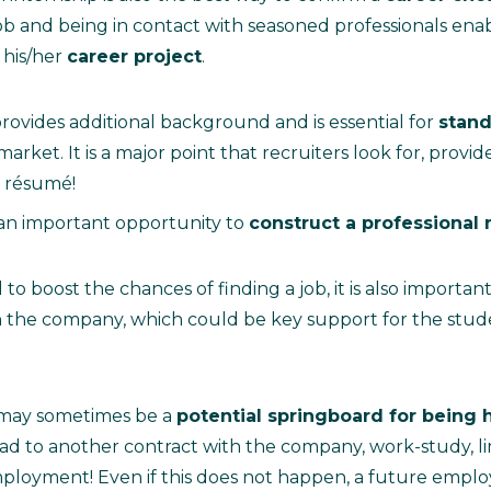
job and being in contact with seasoned professionals ena
 his/her
career project
.
rovides additional background and is essential for
stand
arket. It is a major point that recruiters look for, provided
 résumé!
 an important opportunity to
construct a professional
 to boost the chances of finding a job, it is also important
n the company, which could be key support for the stud
 may sometimes be a
potential springboard for being 
ad to another contract with the company, work-study, li
mployment! Even if this does not happen, a future empl