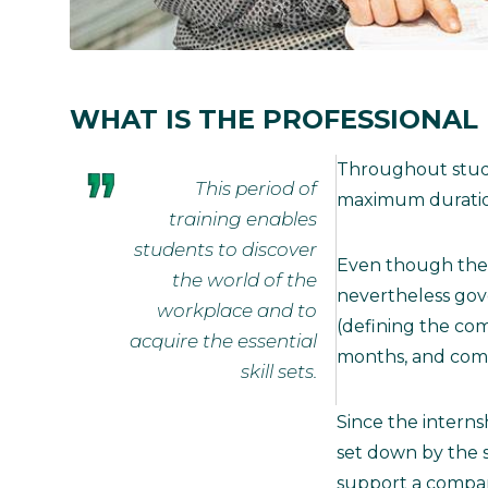
WHAT IS THE PROFESSIONAL
Throughout studie
This period of
maximum duration
training enables
students to discover
Even though the st
the world of the
nevertheless gov
workplace and to
(defining the com
acquire the essential
months, and comp
skill sets.
Since the interns
set down by the s
support a company