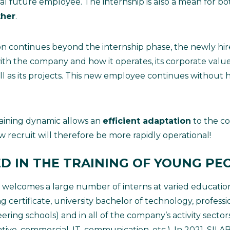
tial future employee. The internship is also a mean for bo
ther
.
ion continues beyond the internship phase, the newly hir
with the company and how it operates, its corporate valu
ll as its projects. This new employee continues without
training dynamic allows an
efficient adaptation
to the c
recruit will therefore be more rapidly operational!
ED IN THE TRAINING OF YOUNG PE
 welcomes a large number of interns at varied education
ng certificate, university bachelor of technology, profess
ring schools) and in all of the company’s activity sectors
rative, commercial, IT, communication, etc.). In 2021, SI