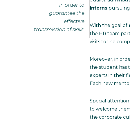
in order to
interns
pursuing 
guarantee the
effective
With the goal of
transmission of skills.
the HR team part
visits to the com
Moreover, in ord
the student has 
experts in their 
Each new mentor 
Special attention 
to welcome them i
the corporate cul