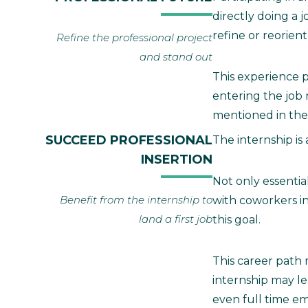
directly doing a 
refine or reorient
Refine the professional project
and stand out
This experience p
entering the job m
mentioned in the
SUCCEED PROFESSIONAL
The internship is
INSERTION
Not only essential
Benefit from the internship to
with coworkers i
land a first job
this goal.
This career path
internship may le
even full time e