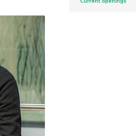
Current openings
t makes it possible
on itineraries of botanical raw
about these topics in our video on the work of
in their three-
by the company to produce
Josselin, data science & technologies unit
Discover
gredients.
manager.
Discover