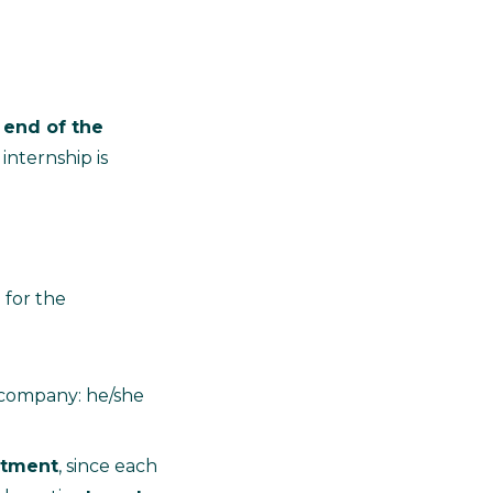
 end of the
 internship is
 for the
e company: he/she
itment
, since each