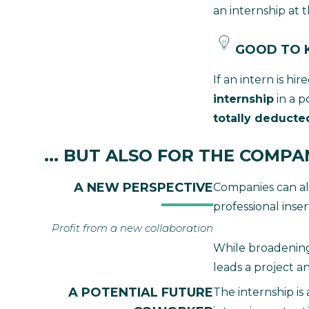
an internship at t
GOOD TO
If an intern is h
internship
in a p
totally deducted
... BUT ALSO FOR THE COMPA
A NEW PERSPECTIVE
Companies can also
professional inse
Profit from a new collaboration
While broadening 
leads a project a
A POTENTIAL FUTURE
The internship is