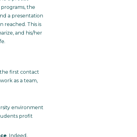
g programs, the
end a presentation
n reached. This is
arize, and his/her
fe.
the first contact
o work as a team,
ersity environment
tudents profit
ice
. Indeed,