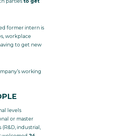
th parties
to get
ed former intern is
es, workplace
 having to get new
ompany’s working
OPLE
al levels
ional or master
 (R&D, industrial,
LAB welcomed
24