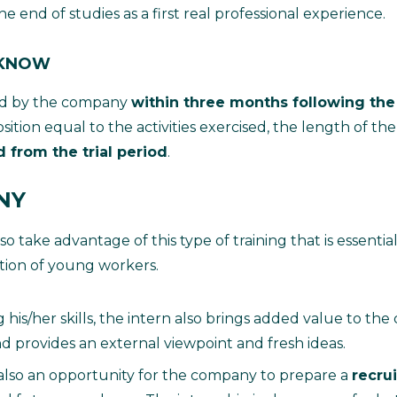
he end of studies as a first real professional experience.
 KNOW
ired by the company
within three months following the
osition equal to the activities exercised, the length of the
 from the trial period
.
NY
 take advantage of this type of training that is essential
rtion of young workers.
his/her skills, the intern also brings added value to th
nd provides an external viewpoint and fresh ideas.
 also an opportunity for the company to prepare a
recru