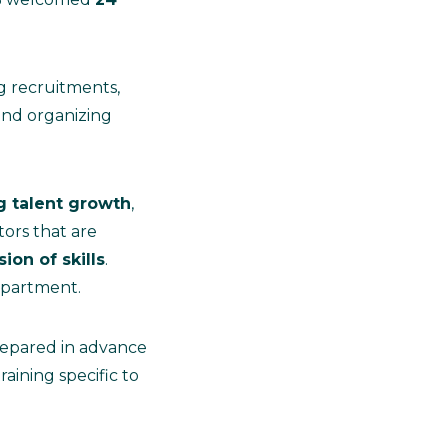
 recruitments,
and organizing
 talent growth
,
ors that are
ion of skills
.
epartment.
 prepared in advance
aining specific to