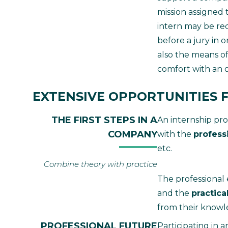
mission assigned 
intern may be req
before a jury in 
also the means of
comfort with an or
EXTENSIVE OPPORTUNITIES F
THE FIRST STEPS IN A
An internship prov
COMPANY
with the
profess
etc.
Combine theory with practice
The professional
and the
practica
from their knowle
PROFESSIONAL FUTURE
Participating in a