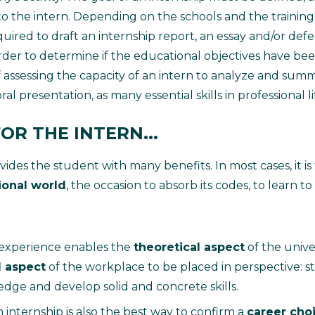
to the intern. Depending on the schools and the trainin
uired to draft an internship report, an essay and/or def
order to determine if the educational objectives have bee
 assessing the capacity of an intern to analyze and summ
al presentation, as many essential skills in professional li
OR THE INTERN...
ides the student with many benefits. In most cases, it is 
ional world
, the occasion to absorb its codes, to learn t
 experience enables the
theoretical aspect
of the univ
l aspect
of the workplace to be placed in perspective: s
dge and develop solid and concrete skills.
n internship is also the best way to confirm a
career cho