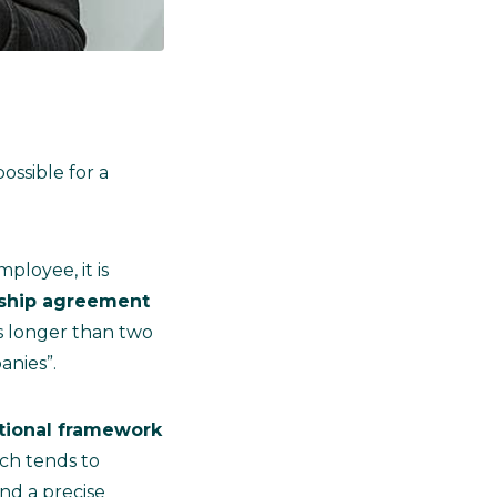
ossible for a
ployee, it is
nship agreement
ps longer than two
anies”.
tional framework
ich tends to
nd a precise