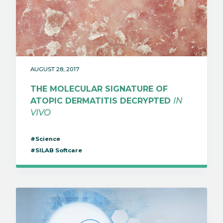
AUGUST 28, 2017
THE MOLECULAR SIGNATURE OF
ATOPIC DERMATITIS DECRYPTED
IN
VIVO
#Science
#SILAB Softcare