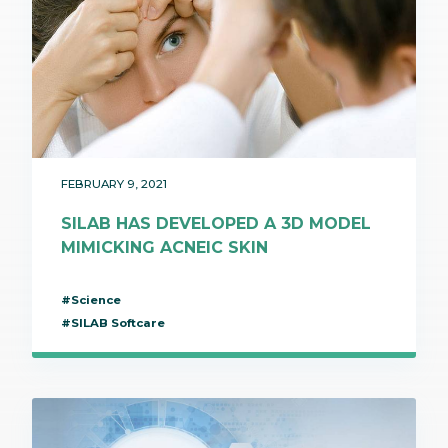
FEBRUARY 9, 2021
SILAB HAS DEVELOPED A 3D MODEL
MIMICKING ACNEIC SKIN
#Science
#SILAB Softcare