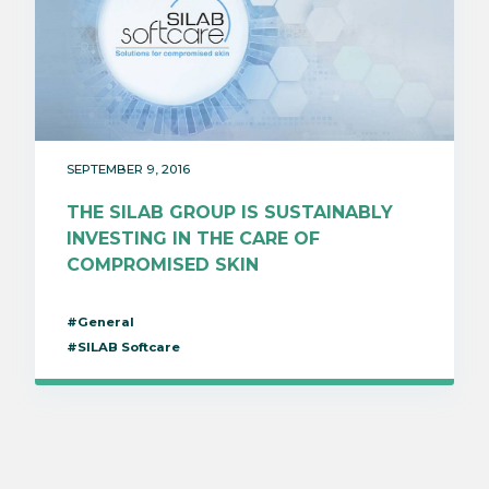
SEPTEMBER 9, 2016
THE SILAB GROUP IS SUSTAINABLY
INVESTING IN THE CARE OF
COMPROMISED SKIN
#General
#SILAB Softcare