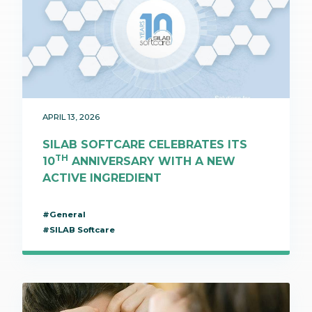
APRIL 13, 2026
SILAB SOFTCARE CELEBRATES ITS
TH
10
ANNIVERSARY WITH A NEW
ACTIVE INGREDIENT
#General
#SILAB Softcare