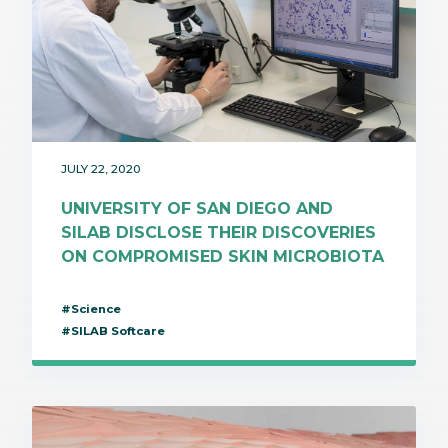
JULY 22, 2020
UNIVERSITY OF SAN DIEGO AND
SILAB DISCLOSE THEIR DISCOVERIES
ON COMPROMISED SKIN MICROBIOTA
#Science
#SILAB Softcare