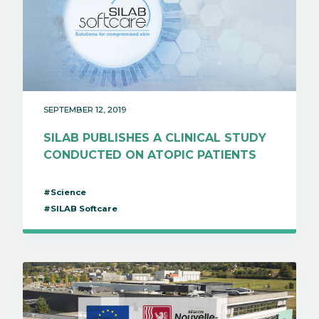
SEPTEMBER 12, 2019
SILAB PUBLISHES A CLINICAL STUDY
CONDUCTED ON ATOPIC PATIENTS
#Science
#SILAB Softcare