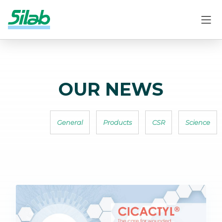
OUR NEWS
General
Products
CSR
Science