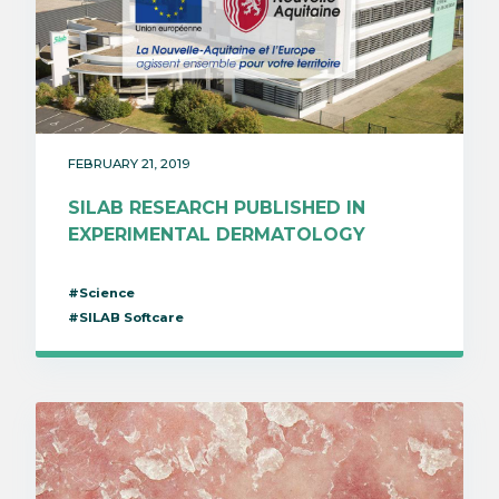
FEBRUARY 21, 2019
SILAB RESEARCH PUBLISHED IN
EXPERIMENTAL DERMATOLOGY
#Science
#SILAB Softcare