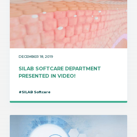
DECEMBER 18, 2019
SILAB SOFTCARE DEPARTMENT
PRESENTED IN VIDEO!
#SILAB Softcare