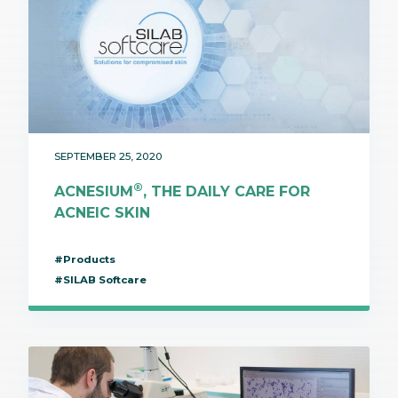
SEPTEMBER 25, 2020
®
ACNESIUM
, THE DAILY CARE FOR
ACNEIC SKIN
#Products
#SILAB Softcare