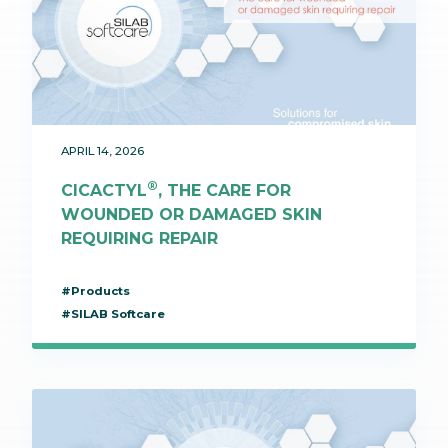
APRIL 14, 2026
®
CICACTYL
, THE CARE FOR
WOUNDED OR DAMAGED SKIN
REQUIRING REPAIR
#Products
#SILAB Softcare