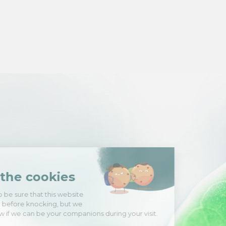
Hi there!
We're the cookies
We waited to be sure that this website
interests you before knocking, but we
have
to know if we can be your companions during your visit.