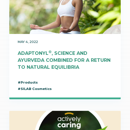
MAY 4, 2022
®
ADAPTONYL
, SCIENCE AND
AYURVEDA COMBINED FOR A RETURN
TO NATURAL EQUILIBRIA
#Products
#SILAB Cosmetics