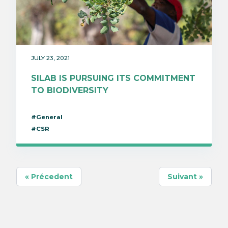
JULY 23, 2021
SILAB IS PURSUING ITS COMMITMENT
TO BIODIVERSITY
#General
#CSR
« Précedent
Suivant »