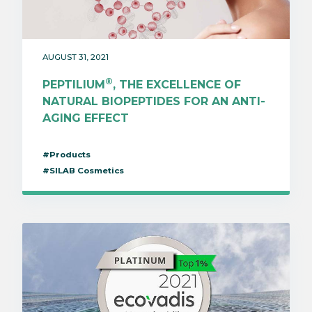
AUGUST 31, 2021
®
PEPTILIUM
, THE EXCELLENCE OF
NATURAL BIOPEPTIDES FOR AN ANTI-
AGING EFFECT
#Products
#SILAB Cosmetics