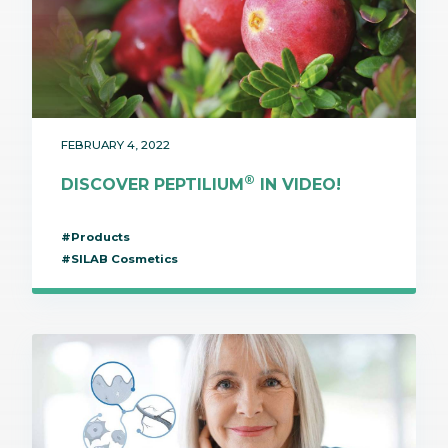
FEBRUARY 4, 2022
®
DISCOVER PEPTILIUM
IN VIDEO!
#Products
#SILAB Cosmetics