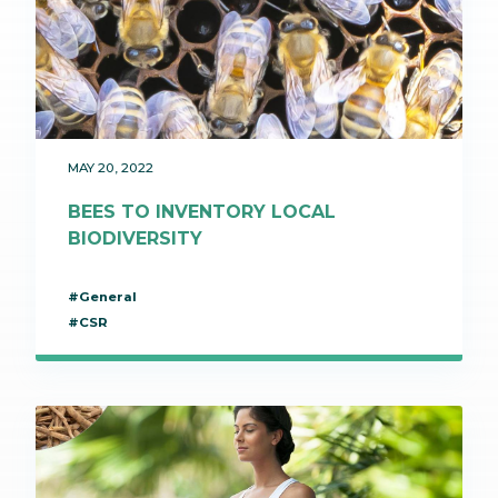
MAY 20, 2022
BEES TO INVENTORY LOCAL
BIODIVERSITY
#General
#CSR