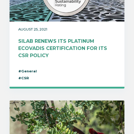
AUGUST 25, 2021
SILAB RENEWS ITS PLATINUM
ECOVADIS CERTIFICATION FOR ITS
CSR POLICY
#General
#CSR