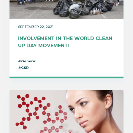
SEPTEMBER 22, 2021
INVOLVEMENT IN THE WORLD CLEAN
UP DAY MOVEMENT!
#General
#CSR