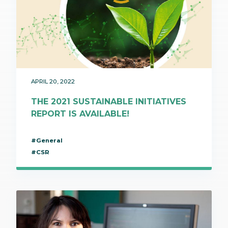
APRIL 20, 2022
THE 2021 SUSTAINABLE INITIATIVES
REPORT IS AVAILABLE!
#General
#CSR