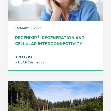
JANUARY 10, 2022
®
REGENIXIR
, REGENERATION AND
CELLULAR INTERCONNECTIVITY
#Products
#SILAB Cosmetics