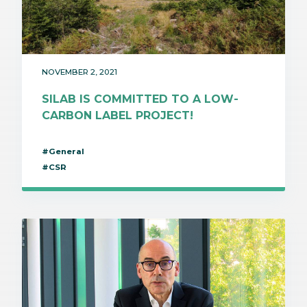
NOVEMBER 2, 2021
SILAB IS COMMITTED TO A LOW-
CARBON LABEL PROJECT!
#General
#CSR