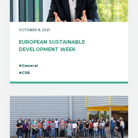
OCTOBER 8, 2021
EUROPEAN SUSTAINABLE
DEVELOPMENT WEEK
#General
#CSR