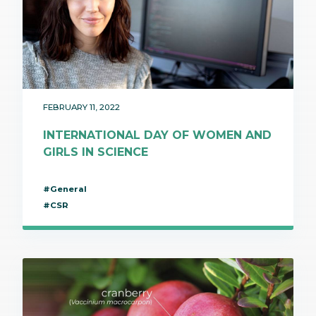
FEBRUARY 11, 2022
INTERNATIONAL DAY OF WOMEN AND
GIRLS IN SCIENCE
#General
#CSR