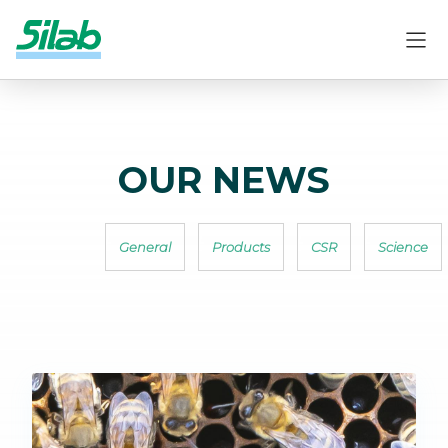
OUR NEWS
General
Products
CSR
Science