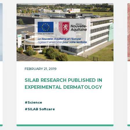
FEBRUARY 21, 2019
SILAB RESEARCH PUBLISHED IN
EXPERIMENTAL DERMATOLOGY
#Science
#SILAB Softcare