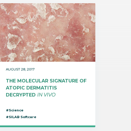
AUGUST 28, 2017
THE MOLECULAR SIGNATURE OF
ATOPIC DERMATITIS
DECRYPTED
IN VIVO
#Science
#SILAB Softcare