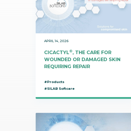
Communications
Skin complexion
SILAB Softcare
General Administration
Slimming
All jobs
All news
Soothing
Tensor / Smoothing
APRIL 14, 2026
®
CICACTYL
, THE CARE FOR
WOUNDED OR DAMAGED SKIN
REQUIRING REPAIR
#Products
#SILAB Softcare