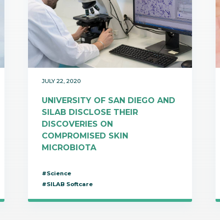
JULY 22, 2020
UNIVERSITY OF SAN DIEGO AND
SILAB DISCLOSE THEIR
DISCOVERIES ON
COMPROMISED SKIN
MICROBIOTA
#Science
#SILAB Softcare