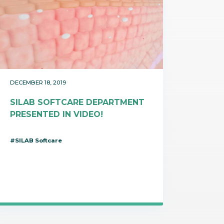
DECEMBER 18, 2019
SILAB SOFTCARE DEPARTMENT
PRESENTED IN VIDEO!
#SILAB Softcare