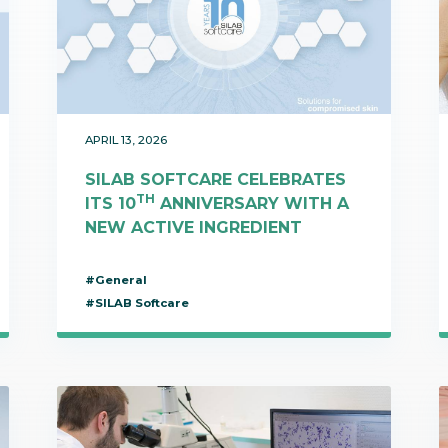
bioinformatics discipline tha
develop cultivati
Discover
to visualize these molecules 
materials used 
Discover
dimensional structure.
natural active in
Discover
APRIL 13, 2026
SILAB SOFTCARE CELEBRATES
TH
ITS 10
ANNIVERSARY WITH A
NEW ACTIVE INGREDIENT
#General
#SILAB Softcare