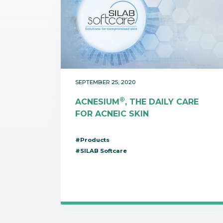
SEPTEMBER 25, 2020
®
ACNESIUM
, THE DAILY CARE
FOR ACNEIC SKIN
#Products
#SILAB Softcare