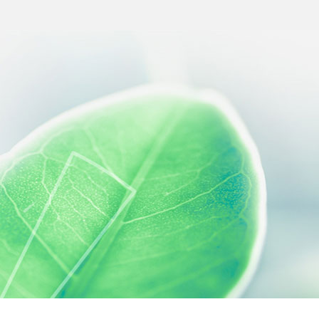
 preferences to control how your information is handled.