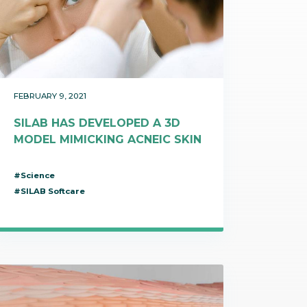
t makes it possible
on itineraries of botanical raw
about these topics in our video on the work of
in their three-
by the company to produce
Josselin, data science & technologies unit
Discover
gredients.
manager.
Discover
FEBRUARY 9, 2021
SILAB HAS DEVELOPED A 3D
MODEL MIMICKING ACNEIC SKIN
#Science
#SILAB Softcare