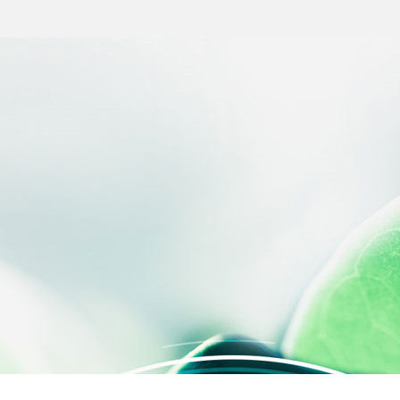
 settings, ensuring compliance with regulations. Customize your