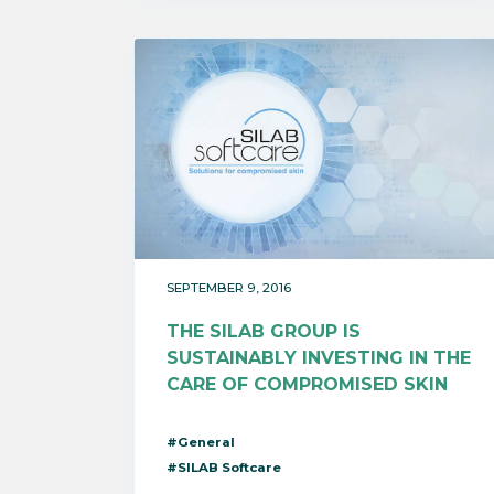
SEPTEMBER 9, 2016
THE SILAB GROUP IS
SUSTAINABLY INVESTING IN THE
CARE OF COMPROMISED SKIN
#General
#SILAB Softcare