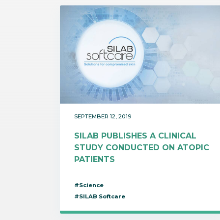
SEPTEMBER 12, 2019
SILAB PUBLISHES A CLINICAL
STUDY CONDUCTED ON ATOPIC
PATIENTS
#Science
#SILAB Softcare