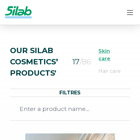
OUR SILAB
Skin
care
COSMETICS’
17
/86
Hair care
PRODUCTS'
FILTRES