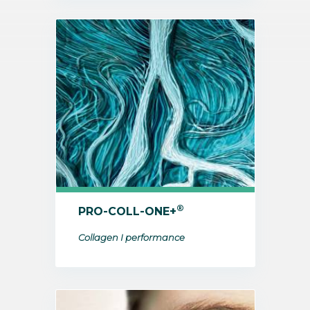
®
PRO-COLL-ONE+
Collagen I performance