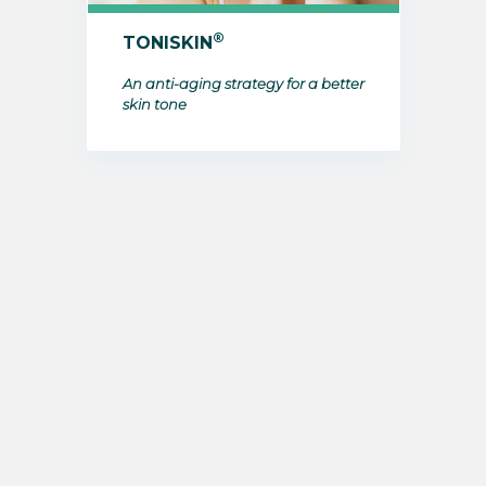
®
TONISKIN
An anti-aging strategy for a better
skin tone