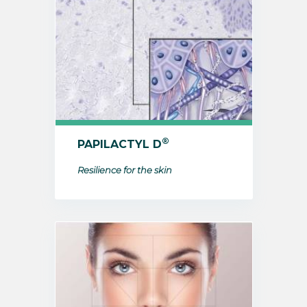
®
PAPILACTYL D
Resilience for the skin