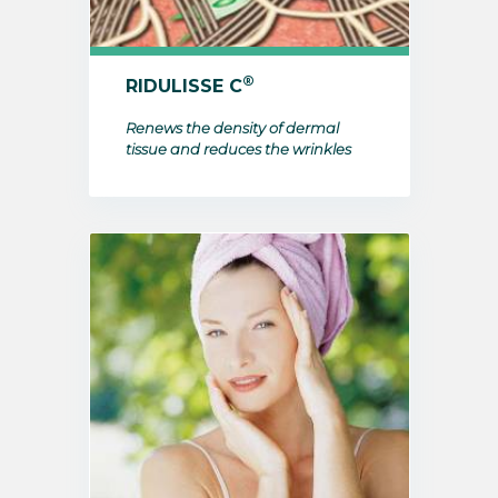
®
RIDULISSE C
Renews the density of dermal
tissue and reduces the wrinkles