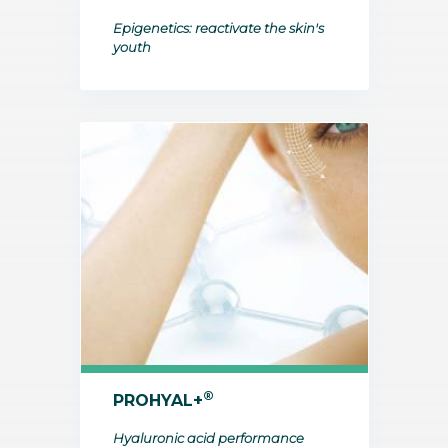
Epigenetics: reactivate the skin's
youth
®
PROHYAL+
Hyaluronic acid performance