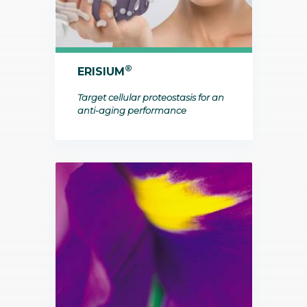
®
ERISIUM
Target cellular proteostasis for an
anti-aging performance