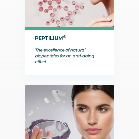
®
PEPTILIUM
The excellence of natural
biopeptides for an anti-aging
effect