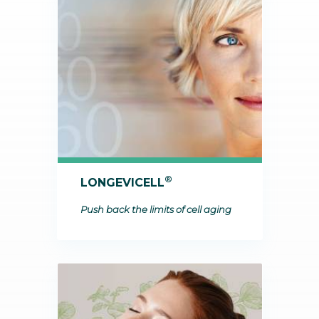
®
LONGEVICELL
Push back the limits of cell aging