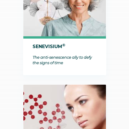
®
SENEVISIUM
The anti-senescence ally to defy
the signs of time