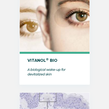
®
VITANOL
BIO
A biological wake-up for
devitalized skin