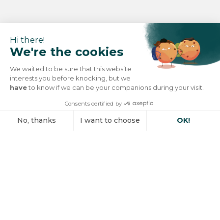
Hi there!
We're the cookies
We waited to be sure that this website
interests you before knocking, but we
have
to know if we can be your companions during your visit.
Consents certified by
No, thanks
I want to choose
OK!
Axeptio consent
Consent Management Platform: Personalize Your Options
Our platform empowers you to tailor and manage your privacy se