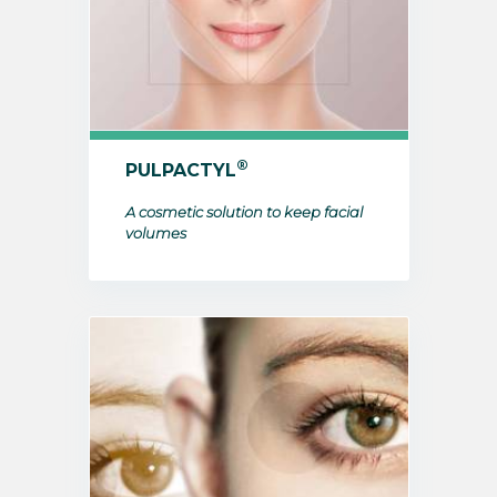
®
PULPACTYL
A cosmetic solution to keep facial
volumes