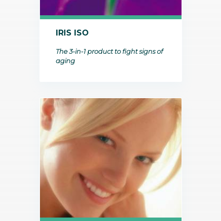
IRIS ISO
The 3-in-1 product to fight signs of
aging