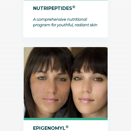
®
NUTRIPEPTIDES
A comprehensive nutritional
program for youthful, radiant skin
®
EPIGENOMYL