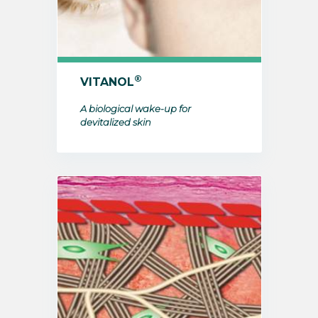
®
VITANOL
A biological wake-up for
devitalized skin