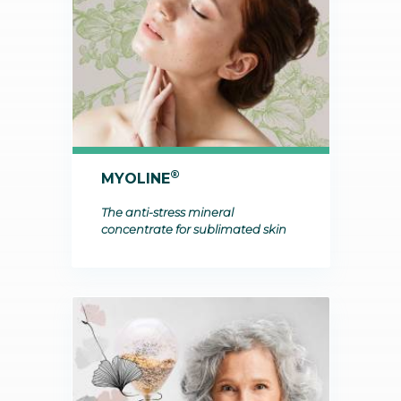
®
MYOLINE
The anti-stress mineral
concentrate for sublimated skin