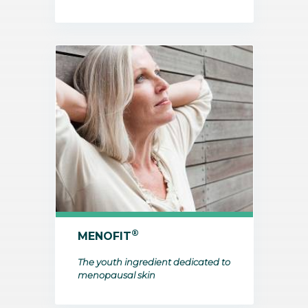
®
MENOFIT
The youth ingredient dedicated to
menopausal skin