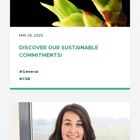
MAY 26, 2020
DISCOVER OUR SUSTAINABLE
COMMITMENTS!
#General
#CSR