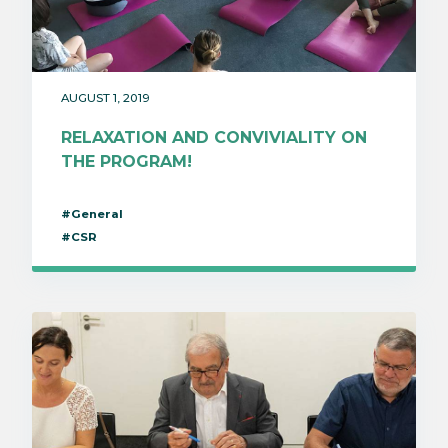
AUGUST 1, 2019
RELAXATION AND CONVIVIALITY ON
THE PROGRAM!
#General
#CSR