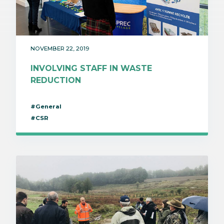
NOVEMBER 22, 2019
INVOLVING STAFF IN WASTE
REDUCTION
#General
#CSR