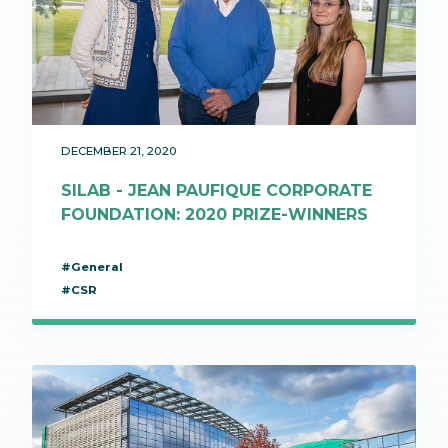
DECEMBER 21, 2020
SILAB - JEAN PAUFIQUE CORPORATE
FOUNDATION: 2020 PRIZE-WINNERS
#General
#CSR