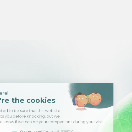
Hi there!
We're the cookies
We waited to be sure that this website
interests you before knocking, but we
have
to know if we can be your companions during your visit.
Consents certified by