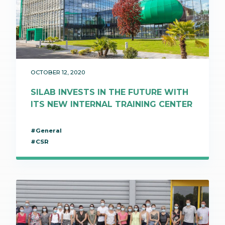
OCTOBER 12, 2020
SILAB INVESTS IN THE FUTURE WITH
ITS NEW INTERNAL TRAINING CENTER
#General
#CSR