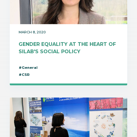
MARCH 8, 2020
GENDER EQUALITY AT THE HEART OF
SILAB'S SOCIAL POLICY
#General
#CSR