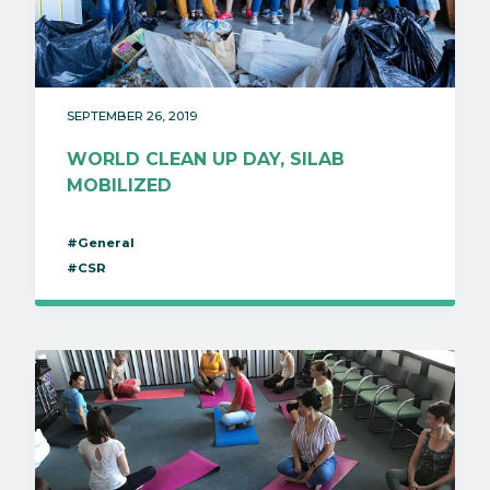
SEPTEMBER 26, 2019
WORLD CLEAN UP DAY, SILAB
MOBILIZED
#General
#CSR