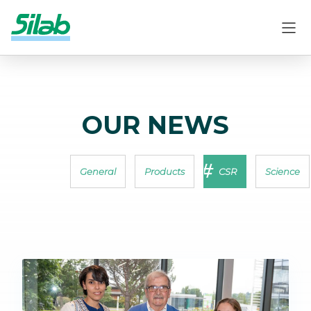
OUR NEWS
General
Products
CSR
Science