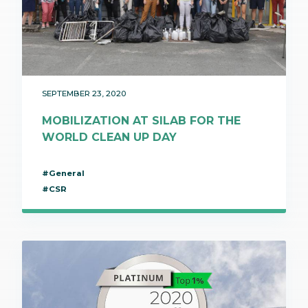
SEPTEMBER 23, 2020
MOBILIZATION AT SILAB FOR THE
WORLD CLEAN UP DAY
#General
#CSR