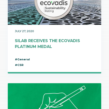
JULY 27, 2020
SILAB RECEIVES THE ECOVADIS
PLATINUM MEDAL
#General
#CSR