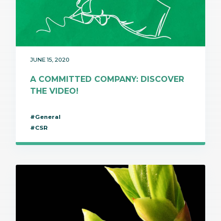
JUNE 15, 2020
A COMMITTED COMPANY: DISCOVER
THE VIDEO!
#General
#CSR