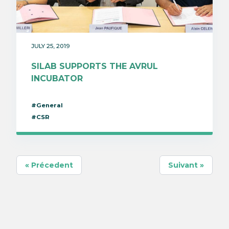
JULY 25, 2019
SILAB SUPPORTS THE AVRUL
INCUBATOR
#General
#CSR
« Précedent
Suivant »