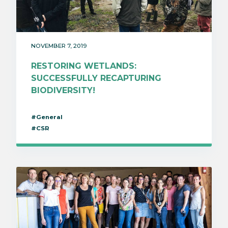
NOVEMBER 7, 2019
RESTORING WETLANDS:
SUCCESSFULLY RECAPTURING
BIODIVERSITY!
#General
#CSR