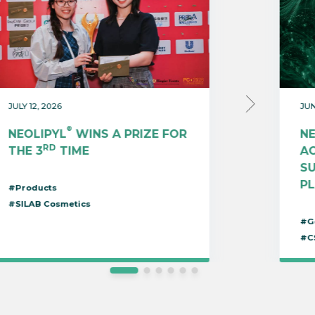
JULY 12, 2026
JUN
®
NEOLIPYL
WINS A PRIZE FOR
N
RD
THE 3
TIME
AC
S
P
#Products
#SILAB Cosmetics
#G
#C