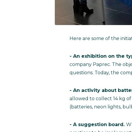
Here are some of the initiat
- An exhibition on the 
company Paprec. The objec
questions. Today, the com
- An activity about batte
allowed to collect 14 kg o
(batteries, neon lights, bul
- A suggestion board.
Wh