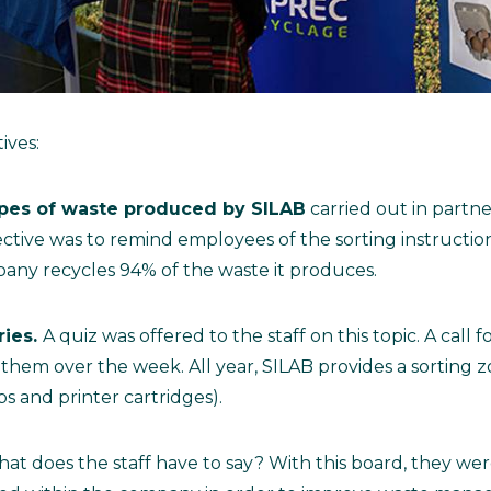
ives:
types of waste produced by SILAB
carried out in partne
tive was to remind employees of the sorting instruction
pany recycles 94% of the waste it produces.
ries.
A quiz was offered to the staff on this topic. A call 
f them over the week. All year, SILAB provides a sorting 
bs and printer cartridges).
at does the staff have to say? With this board, they we