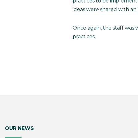
practices to be implemen
ideas were shared with an
Once again, the staff was 
practices.
OUR NEWS