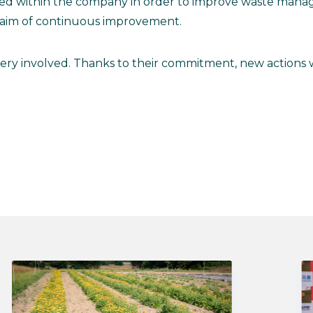
ted within the company in order to improve waste mana
 aim of continuous improvement.
very involved. Thanks to their commitment, new actions w