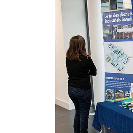
Communications
Skin complexion
SILAB Softcare
General Administration
Slimming
All jobs
All news
Soothing
Tensor / Smoothing