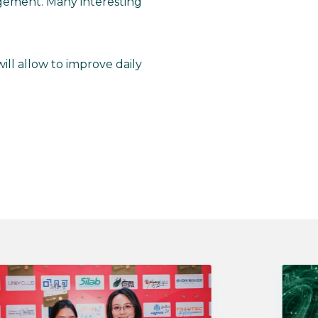
gement. Many interesting
ill allow to improve daily