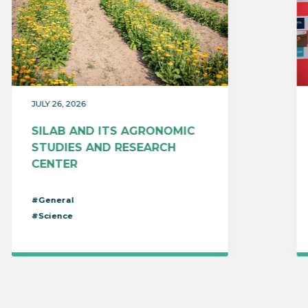
JULY 26, 2026
SILAB AND ITS AGRONOMIC
STUDIES AND RESEARCH
CENTER
#General
#Science