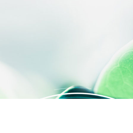
 settings, ensuring compliance with regulations. Customize your