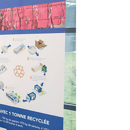
t makes it possible
on itineraries of botanical raw
about these topics in our video on the work of
in their three-
by the company to produce
Josselin, data science & technologies unit
Discover
gredients.
manager.
Discover