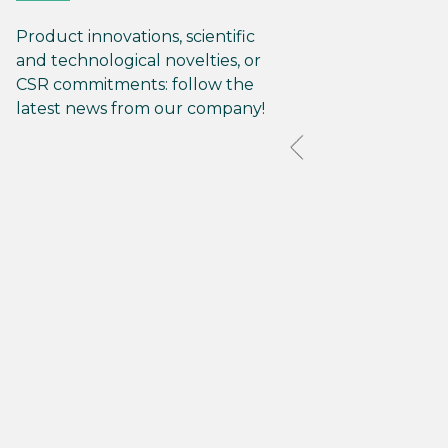
Product innovations, scientific
and technological novelties, or
CSR commitments: follow the
latest news from our company!