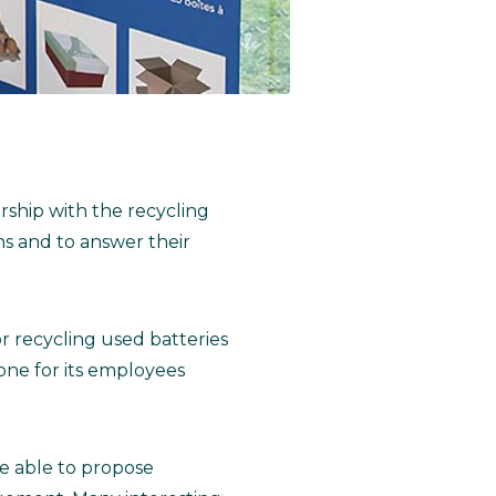
rship with the recycling
s and to answer their
for recycling used batteries
zone for its employees
re able to propose