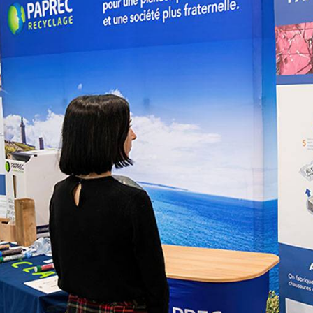
bioinformatics discipline tha
develop cultivati
Discover
to visualize these molecules 
materials used 
Discover
dimensional structure.
natural active in
Discover