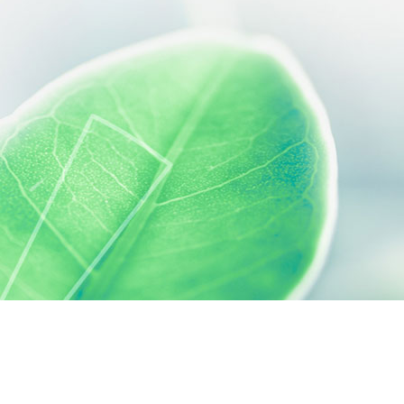
 preferences to control how your information is handled.