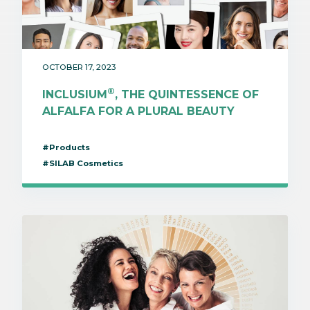
OCTOBER 17, 2023
®
INCLUSIUM
, THE QUINTESSENCE OF
ALFALFA FOR A PLURAL BEAUTY
#Products
#SILAB Cosmetics