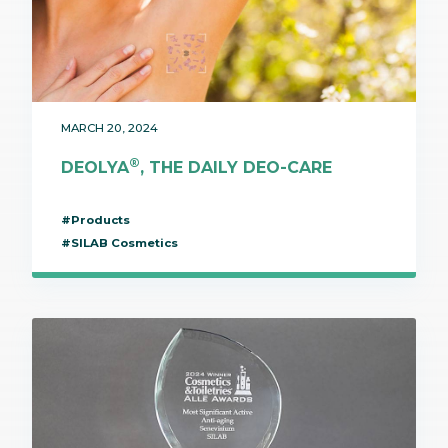
MARCH 20, 2024
®
DEOLYA
, THE DAILY DEO-CARE
#Products
#SILAB Cosmetics