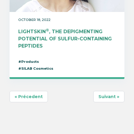
OCTOBER 18, 2022
®
LIGHTSKIN
, THE DEPIGMENTING
POTENTIAL OF SULFUR-CONTAINING
PEPTIDES
#Products
#SILAB Cosmetics
« Précedent
Suivant »