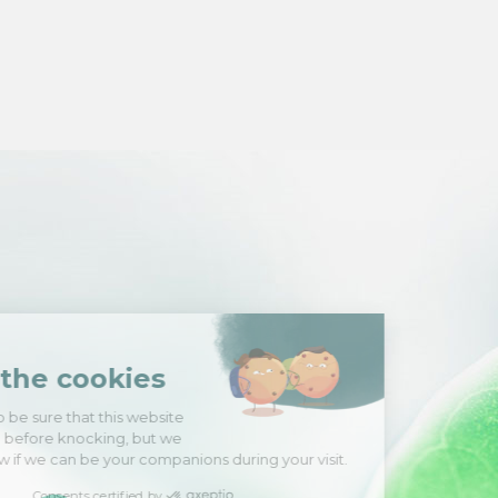
Hi there!
We're the cookies
We waited to be sure that this website
interests you before knocking, but we
have
to know if we can be your companions during your visit.
Consents certified by