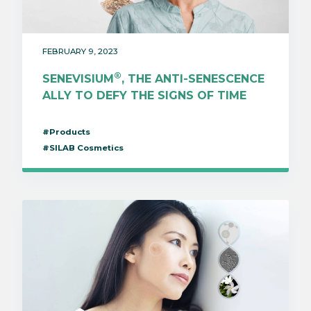
FEBRUARY 9, 2023
®
SENEVISIUM
, THE ANTI-SENESCENCE
ALLY TO DEFY THE SIGNS OF TIME
#Products
#SILAB Cosmetics