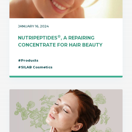
JANUARY 16, 2024
®
NUTRIPEPTIDES
, A REPAIRING
CONCENTRATE FOR HAIR BEAUTY
#Products
#SILAB Cosmetics