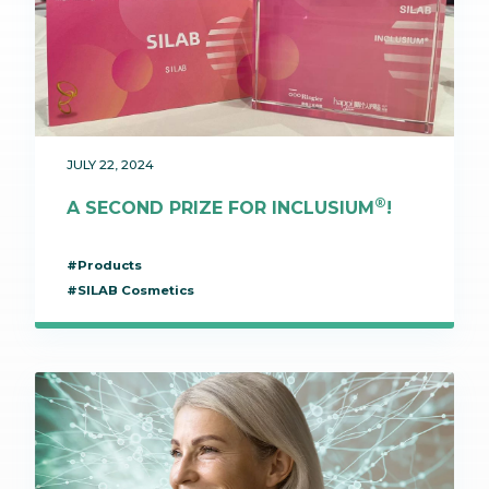
JULY 22, 2024
®
A SECOND PRIZE FOR INCLUSIUM
!
#Products
#SILAB Cosmetics