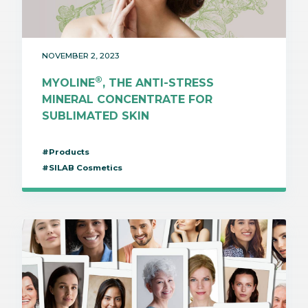
NOVEMBER 2, 2023
®
MYOLINE
, THE ANTI-STRESS
MINERAL CONCENTRATE FOR
SUBLIMATED SKIN
#Products
#SILAB Cosmetics