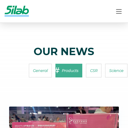
OUR NEWS
General
Products
CSR
Science