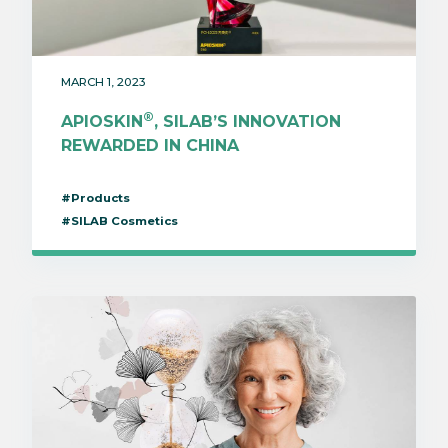
MARCH 1, 2023
®
APIOSKIN
, SILAB’S INNOVATION
REWARDED IN CHINA
#Products
#SILAB Cosmetics