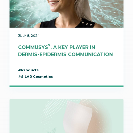
JULY 8, 2024
®
COMMUSYS
, A KEY PLAYER IN
DERMIS-EPIDERMIS COMMUNICATION
#Products
#SILAB Cosmetics