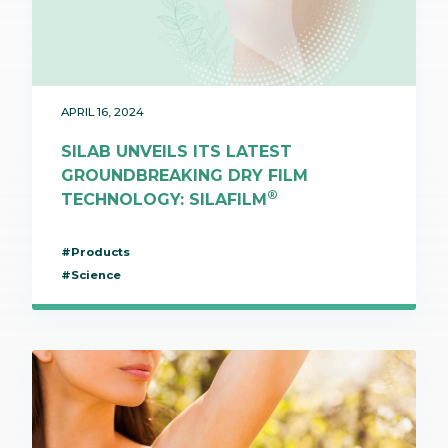
APRIL 16, 2024
SILAB UNVEILS ITS LATEST
GROUNDBREAKING DRY FILM
®
TECHNOLOGY: SILAFILM
#Products
#Science