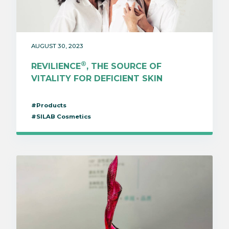
AUGUST 30, 2023
®
REVILIENCE
, THE SOURCE OF
VITALITY FOR DEFICIENT SKIN
#Products
#SILAB Cosmetics