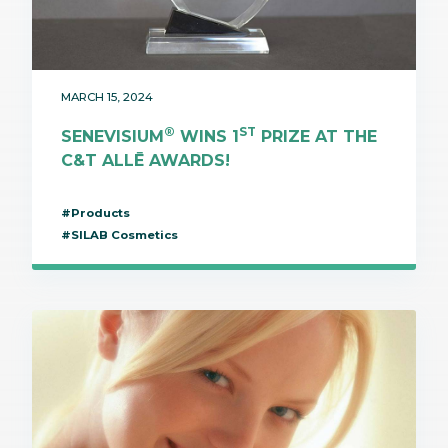
MARCH 15, 2024
®
ST
SENEVISIUM
WINS 1
PRIZE AT THE
C&T ALLĒ AWARDS!
#Products
#SILAB Cosmetics