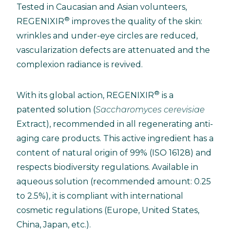
Tested in Caucasian and Asian volunteers,
®
REGENIXIR
improves the quality of the skin:
wrinkles and under-eye circles are reduced,
vascularization defects are attenuated and the
complexion radiance is revived.
®
With its global action, REGENIXIR
is a
patented solution (
Saccharomyces cerevisiae
Extract), recommended in all regenerating anti-
aging care products. This active ingredient has a
content of natural origin of 99% (ISO 16128) and
respects biodiversity regulations. Available in
aqueous solution (recommended amount: 0.25
to 2.5%), it is compliant with international
cosmetic regulations (Europe, United States,
China, Japan, etc.).