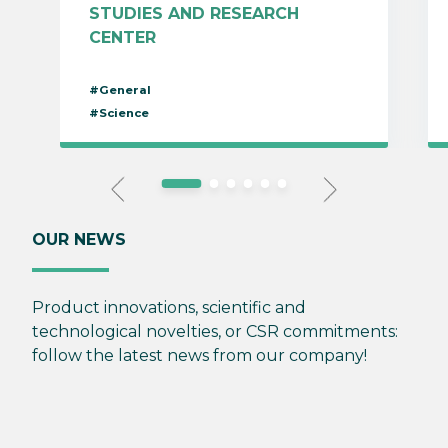
STUDIES AND RESEARCH
CENTER
#General
#Science
OUR NEWS
Product innovations, scientific and
technological novelties, or CSR commitments:
follow the latest news from our company!