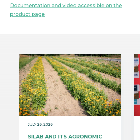
Documentation and video accessible on the
product page
JULY 26, 2026
SILAB AND ITS AGRONOMIC