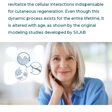
revitalize the cellular interactions indispensable
for cutaneous regeneration. Even though this
dynamic process exists for the entire lifetime, it
is altered with age, as shown by the original
modeling studies developed by SILAB.