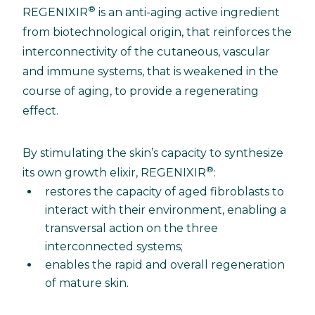
®
REGENIXIR
is an anti-aging active ingredient
from biotechnological origin, that reinforces the
interconnectivity of the cutaneous, vascular
and immune systems, that is weakened in the
course of aging, to provide a regenerating
effect.
By stimulating the skin’s capacity to synthesize
®
its own growth elixir, REGENIXIR
:
restores the capacity of aged fibroblasts to
interact with their environment, enabling a
transversal action on the three
interconnected systems;
enables the rapid and overall regeneration
of mature skin.