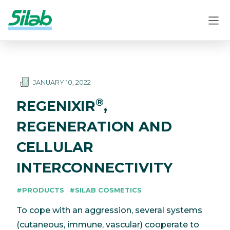
JANUARY 10, 2022
®
REGENIXIR
,
REGENERATION AND
CELLULAR
INTERCONNECTIVITY
#PRODUCTS
#SILAB COSMETICS
To cope with an aggression, several systems
(cutaneous, immune, vascular) cooperate to