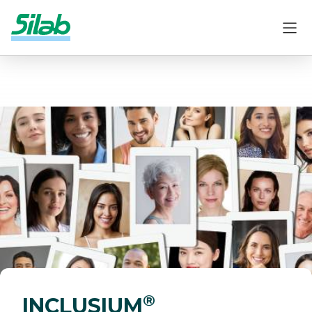
®
INCLUSIUM