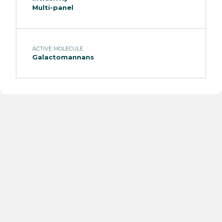
Multi-panel
ACTIVE MOLECULE
Galactomannans