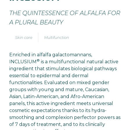
THE QUINTESSENCE OF ALFALFA FOR
A PLURAL BEAUTY
Skin care
Multifunction
Enriched in alfalfa galactomannans,
®
INCLUSIUM
is a multifunctional natural active
ingredient that stimulates biological pathways
essential to epidermal and dermal
functionalities. Evaluated on mixed gender
groups with young and mature, Caucasian,
Asian, Latin-American, and Afro-American
panels, this active ingredient meets universal
cosmetic expectations thanks to its hydra-
smoothing and complexion perfector powers as
of 7 days of treatment, and to its clinically