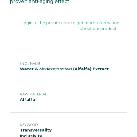
proven anti-aging effect.
Login to the private area to get more information
about our products.
I.N.C.I. NAME
Water &
Medicago sativa
(Alfalfa) Extract
RAW MATERIAL
Alfalfa
KEYWORD
Transversality
Inclusivity