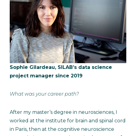
Sophie Gilardeau, SILAB’s data science
project manager since 2019
What was your career path?
After my master’s degree in neurosciences, I
worked at the institute for brain and spinal cord
in Paris, then at the cognitive neuroscience