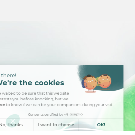
Hi there!
We're the cookies
We waited to be sure that this website
interests you before knocking, but we
have
to know if we can be your companions during your visit.
Consents certified by
No, thanks
I want to choose
OK!
Axeptio consent
Consent Management Platform: Personalize Your Options