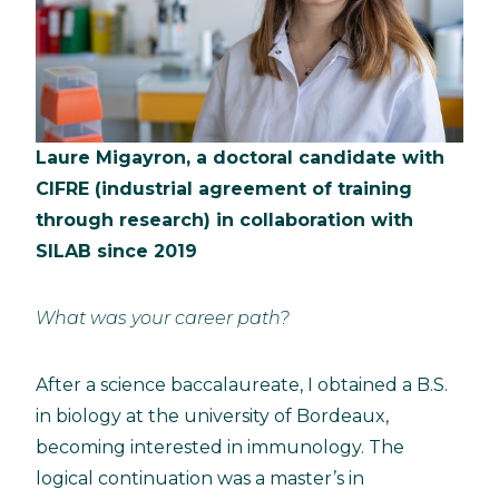
Laure Migayron, a doctoral candidate with
CIFRE (industrial agreement of training
through research) in collaboration with
SILAB since 2019
What was your career path?
After a science baccalaureate, I obtained a B.S.
in biology at the university of Bordeaux,
becoming interested in immunology. The
logical continuation was a master’s in