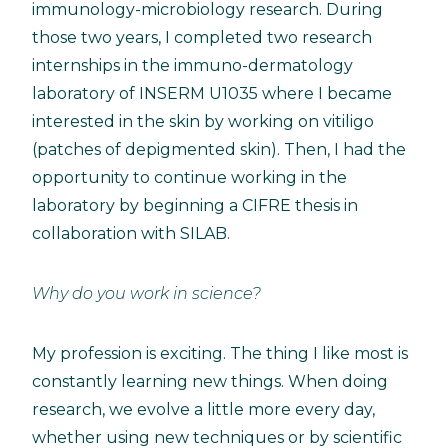
immunology-microbiology research. During
those two years, I completed two research
internships in the immuno-dermatology
laboratory of INSERM U1035 where I became
interested in the skin by working on vitiligo
(patches of depigmented skin). Then, I had the
opportunity to continue working in the
laboratory by beginning a CIFRE thesis in
collaboration with SILAB.
Why do you work in science?
My profession is exciting. The thing I like most is
constantly learning new things. When doing
research, we evolve a little more every day,
whether using new techniques or by scientific