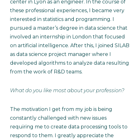
center in Lyon as an engineer. In the course of
these professional experiences, I became very
interested in statistics and programming. I
pursued a master’s degree in data science that
involved an internship in London that focused
on artificial intelligence. After this, I joined SILAB
as data science project manager where I
developed algorithms to analyze data resulting
from the work of R&D teams.
What do you like most about your profession?
The motivation I get from my job is being
constantly challenged with new issues
requiring me to create data processing tools to
respond to them. I greatly appreciate the