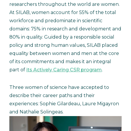
researchers throughout the world are women.
At SILAB, women account for 55% of the total
workforce and predominate in scientific
domains: 75% in research and development and
80% in quality. Guided by a responsible social
policy and strong human values, SILAB placed
equality between women and men at the core
of its commitments and makes it an integral
part of
its Actively Caring CSR program
.
Three women of science have accepted to
describe their career paths and their
experiences: Sophie Gilardeau, Laure Migayron
and Nathalie Solingeas.