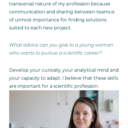
transversal nature of my profession because
communication and sharing between teams is
of utmost importance for finding solutions
suited to each new project.
What advice can you give to a young woman
who wants to pursue a scientific career?
Develop your curiosity, your analytical mind and
your capacity to adapt. I believe that these skills
are important for a scientific profession.