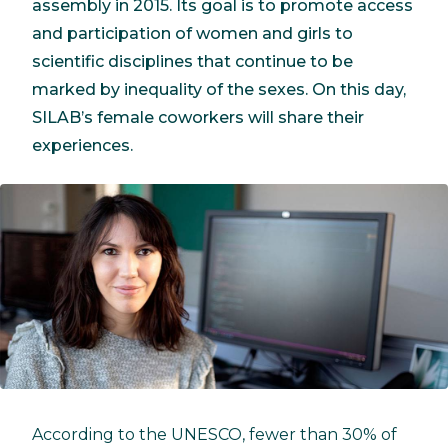
assembly in 2015. Its goal is to promote access
and participation of women and girls to
scientific disciplines that continue to be
marked by inequality of the sexes. On this day,
SILAB’s female coworkers will share their
experiences.
According to the UNESCO, fewer than 30% of