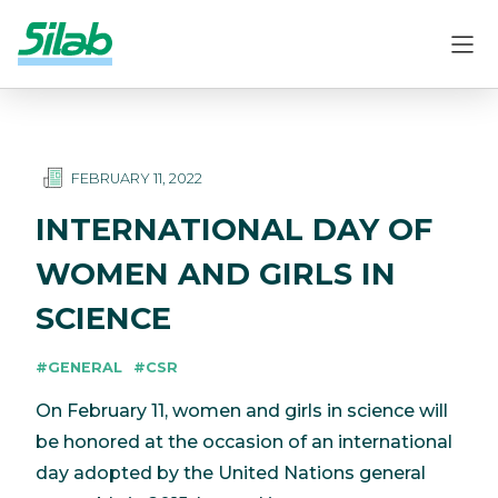
FEBRUARY 11, 2022
INTERNATIONAL DAY OF
WOMEN AND GIRLS IN
SCIENCE
#GENERAL
#CSR
On February 11, women and girls in science will
be honored at the occasion of an international
day adopted by the United Nations general