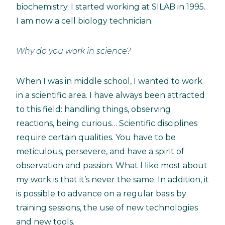
biochemistry. I started working at SILAB in 1995.
I am now a cell biology technician.
Why do you work in science?
When I was in middle school, I wanted to work
in a scientific area. I have always been attracted
to this field: handling things, observing
reactions, being curious… Scientific disciplines
require certain qualities. You have to be
meticulous, persevere, and have a spirit of
observation and passion. What I like most about
my work is that it’s never the same. In addition, it
is possible to advance on a regular basis by
training sessions, the use of new technologies
and new tools.