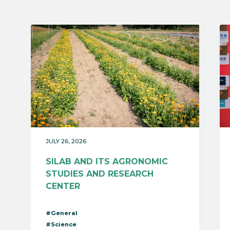
JULY 26, 2026
SILAB AND ITS AGRONOMIC
STUDIES AND RESEARCH
CENTER
#General
#Science