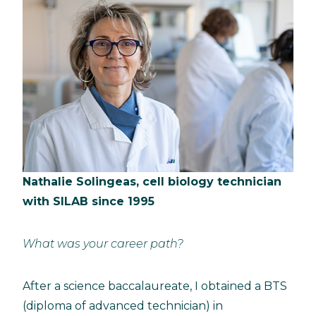
Nathalie Solingeas, cell biology technician
with SILAB since 1995
What was your career path?
After a science baccalaureate, I obtained a BTS
(diploma of advanced technician) in