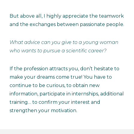
But above all, I highly appreciate the teamwork
and the exchanges between passionate people.
What advice can you give to a young woman
who wants to pursue a scientific career?
If the profession attracts you, don’t hesitate to
make your dreams come true! You have to
continue to be curious, to obtain new
information, participate in internships, additional
training… to confirm your interest and
strengthen your motivation.