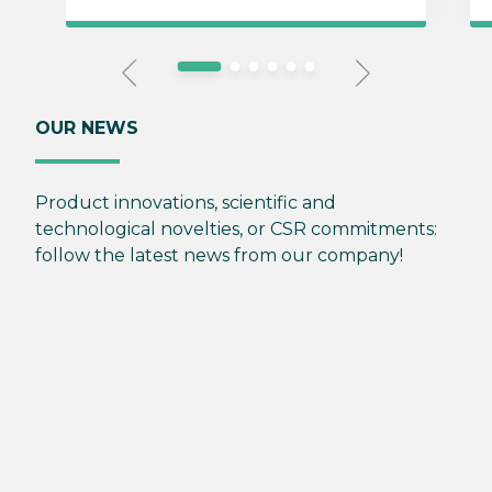
OUR NEWS
Product innovations, scientific and
technological novelties, or CSR commitments:
follow the latest news from our company!