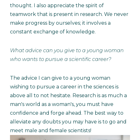
thought. I also appreciate the spirit of
teamwork that is present in research. We never
make progress by ourselves; it involves a
constant exchange of knowledge.
What advice can you give to a young woman
who wants to pursue a scientific career?
The advice I can give to a young woman
wishing to pursue a career in the sciences is
above all to not hesitate. Research is as much a
man's world as a woman's, you must have
confidence and forge ahead. The best way to
alleviate any doubts you may have is to go and
meet male and female scientists!