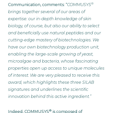
®
Communication, comments: “
COMMUSYS
brings together several of our areas of
expertise: our in-depth knowledge of skin
biology, of course, but also our ability to select
and beneficially use natural peptides and our
cutting-edge mastery of biotechnologies.
We
have our own biotechnology production unit,
enabling the large-scale growing of yeast,
microalgae and bacteria, whose fascinating
properties open up access to unique molecules
of interest.
We are very pleased to receive this
award, which highlights these three SILAB
signatures and underlines the scientific
innovation behind this active ingredient.”
®
Indeed, COMMUSYS
is composed of