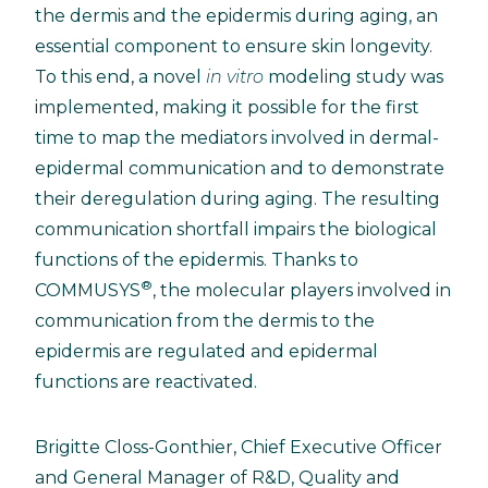
the dermis and the epidermis during aging, an
essential component to ensure skin longevity.
To this end, a novel
in vitro
modeling study was
implemented, making it possible for the first
time to map the mediators involved in dermal-
epidermal communication and to demonstrate
their deregulation during aging. The resulting
communication shortfall impairs the biological
functions of the epidermis. Thanks to
®
COMMUSYS
, the molecular players involved in
communication from the dermis to the
epidermis are regulated and epidermal
functions are reactivated.
Brigitte Closs-Gonthier, Chief Executive Officer
and General Manager of R&D, Quality and