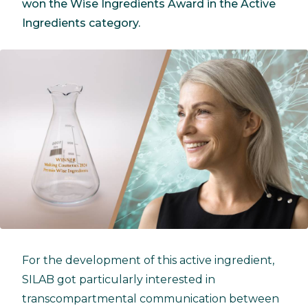
won the Wise Ingredients Award in the Active
Ingredients category.
For the development of this active ingredient,
SILAB got particularly interested in
transcompartmental communication between