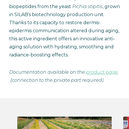
biopeptides from the yeast
Pichia stipitis
, grown
in SILAB’s biotechnology production unit.
Thanks to its capacity to restore dermis-
epidermis communication altered during aging,
this active ingredient offers an innovative anti-
aging solution with hydrating, smoothing and
radiance-boosting effects.
Documentation available on the
product page
(connection to the private part required).