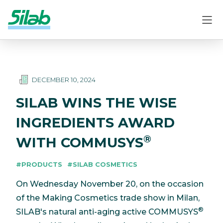
DECEMBER 10, 2024
SILAB WINS THE WISE
INGREDIENTS AWARD
®
WITH COMMUSYS
#PRODUCTS
#SILAB COSMETICS
On Wednesday November 20, on the occasion
of the Making Cosmetics trade show in Milan,
®
SILAB's natural anti-aging active COMMUSYS