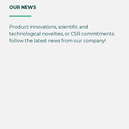
OUR NEWS
Product innovations, scientific and
technological novelties, or CSR commitments:
follow the latest news from our company!