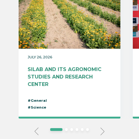
JULY 26, 2026
SILAB AND ITS AGRONOMIC
STUDIES AND RESEARCH
CENTER
#General
#Science