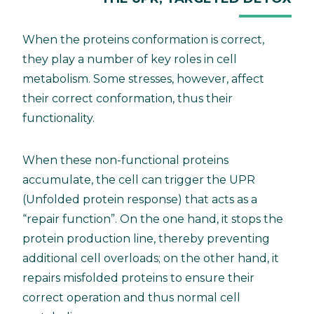
When the proteins conformation is correct,
they play a number of key roles in cell
metabolism. Some stresses, however, affect
their correct conformation, thus their
functionality.
When these non-functional proteins
accumulate, the cell can trigger the UPR
(Unfolded protein response) that acts as a
“repair function”. On the one hand, it stops the
protein production line, thereby preventing
additional cell overloads; on the other hand, it
repairs misfolded proteins to ensure their
correct operation and thus normal cell