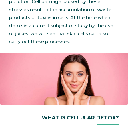
pollution. Cell damage caused by these
stresses result in the accumulation of waste
products or toxins in cells. At the time when
detox is a current subject of study by the use
of juices, we will see that skin cells can also
carry out these processes.
WHAT IS CELLULAR DETOX?