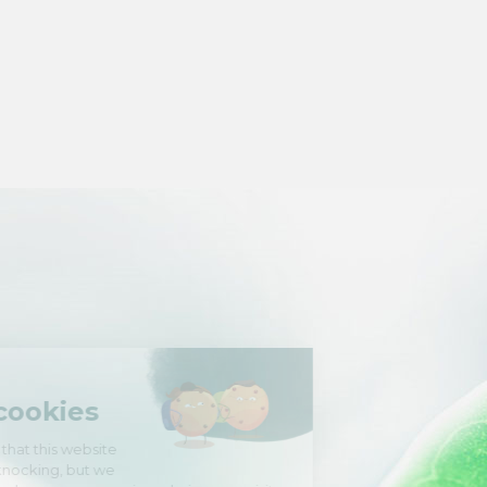
Hi there!
We're the cookies
We waited to be sure that this website
interests you before knocking, but we