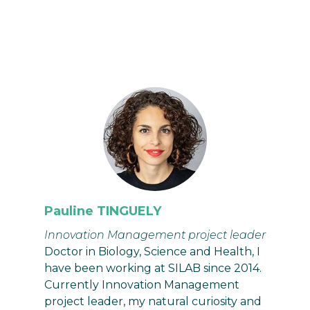
Pauline TINGUELY
Innovation Management project leader
Doctor in Biology, Science and Health, I
have been working at SILAB since 2014.
Currently Innovation Management
project leader, my natural curiosity and