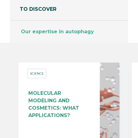
TO DISCOVER
Our expertise in autophagy
SCIENCE
MOLECULAR
MODELING AND
COSMETICS: WHAT
APPLICATIONS?