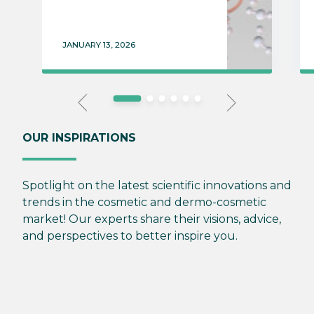
JANUARY 13, 2026
OUR INSPIRATIONS
Spotlight on the latest scientific innovations and
trends in the cosmetic and dermo-cosmetic
market! Our experts share their visions, advice,
and perspectives to better inspire you.