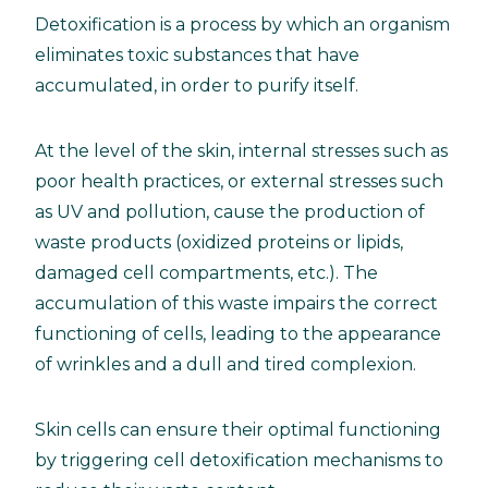
Detoxification is a process by which an organism
eliminates toxic substances that have
accumulated, in order to purify itself.
At the level of the skin, internal stresses such as
poor health practices, or external stresses such
as UV and pollution, cause the production of
waste products (oxidized proteins or lipids,
damaged cell compartments, etc.). The
accumulation of this waste impairs the correct
functioning of cells, leading to the appearance
of wrinkles and a dull and tired complexion.
Skin cells can ensure their optimal functioning
by triggering cell detoxification mechanisms to