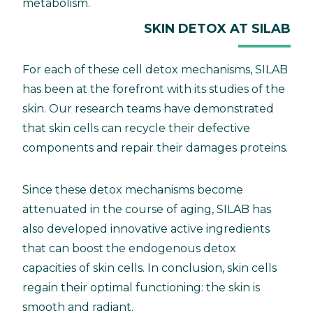
metabolism.
SKIN DETOX AT SILAB
For each of these cell detox mechanisms, SILAB
has been at the forefront with its studies of the
skin. Our research teams have demonstrated
that skin cells can recycle their defective
components and repair their damages proteins.
Since these detox mechanisms become
attenuated in the course of aging, SILAB has
also developed innovative active ingredients
that can boost the endogenous detox
capacities of skin cells. In conclusion, skin cells
regain their optimal functioning: the skin is
smooth and radiant.