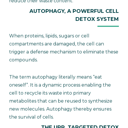
reduce their waste content.
AUTOPHAGY, A POWERFUL CELL
DETOX SYSTEM
When proteins, lipids, sugars or cell
compartments are damaged, the cell can
trigger a defense mechanism to eliminate these
compounds.
The term autophagy literally means “eat
oneself”. It is a dynamic process enabling the
cell to recycle its waste into primary
metabolites that can be reused to synthesize
new molecules. Autophagy thereby ensures
the survival of cells.
THE UPR, TARGETED DETOX