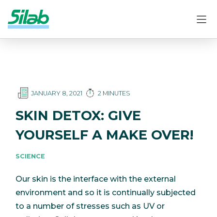
JANUARY 8, 2021
2 MINUTES
SKIN DETOX: GIVE
YOURSELF A MAKE OVER!
SCIENCE
Our skin is the interface with the external
environment and so it is continually subjected
to a number of stresses such as UV or