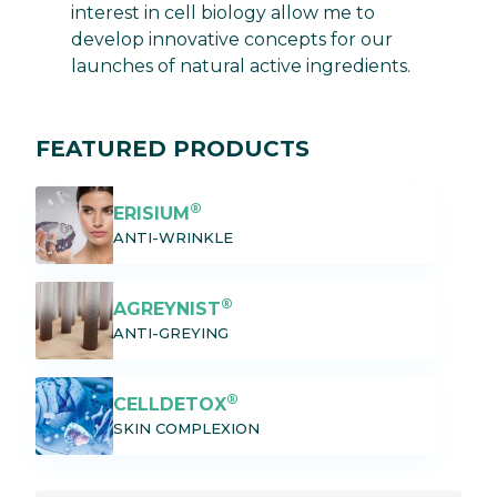
interest in cell biology allow me to
develop innovative concepts for our
launches of natural active ingredients.
FEATURED PRODUCTS
®
ERISIUM
ANTI-WRINKLE
®
AGREYNIST
ANTI-GREYING
®
CELLDETOX
SKIN COMPLEXION