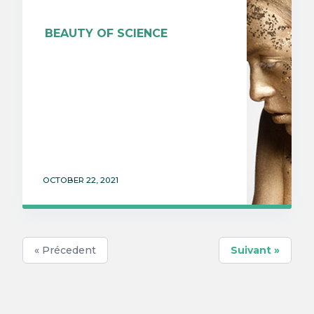
BEAUTY OF SCIENCE
OCTOBER 22, 2021
« Précedent
Suivant »