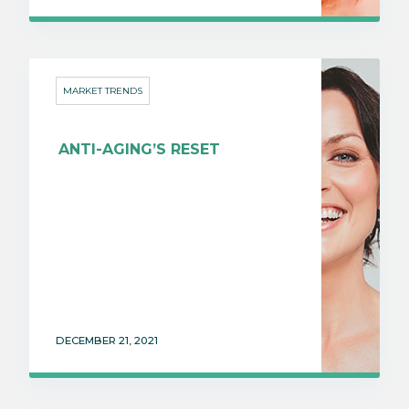
MARKET TRENDS
ANTI-AGING’S RESET
DECEMBER 21, 2021