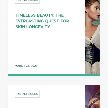
TIMELESS BEAUTY: THE
EVERLASTING QUEST FOR
SKIN LONGEVITY
MARCH 23, 2023
MARKET TRENDS