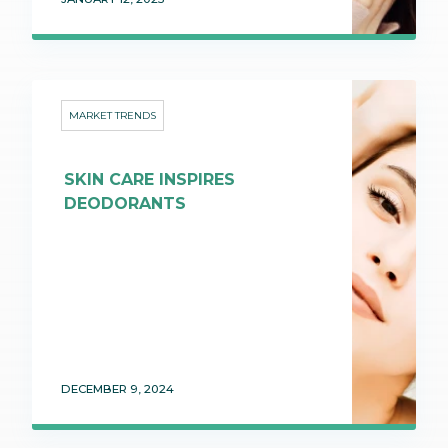
MARKET TRENDS
SKIN CARE INSPIRES
DEODORANTS
DECEMBER 9, 2024