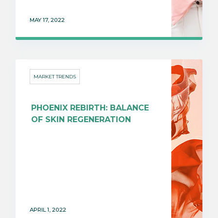
MAY 17, 2022
MARKET TRENDS
PHOENIX REBIRTH: BALANCE
OF SKIN REGENERATION
APRIL 1, 2022