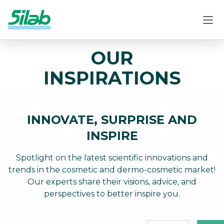
OUR
INSPIRATIONS
INNOVATE, SURPRISE AND
INSPIRE
Spotlight on the latest scientific innovations and
trends in the cosmetic and dermo-cosmetic market!
Our experts share their visions, advice, and
perspectives to better inspire you.