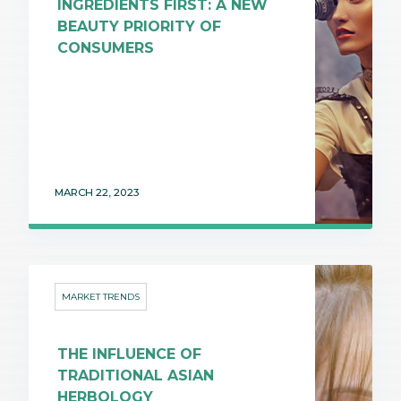
INGREDIENTS FIRST: A NEW
BEAUTY PRIORITY OF
CONSUMERS
MARCH 22, 2023
MARKET TRENDS
THE INFLUENCE OF
TRADITIONAL ASIAN
HERBOLOGY