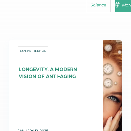
Science
Mark
MARKET TRENDS
LONGEVITY, A MODERN
VISION OF ANTI-AGING
JANUARY 12, 2025