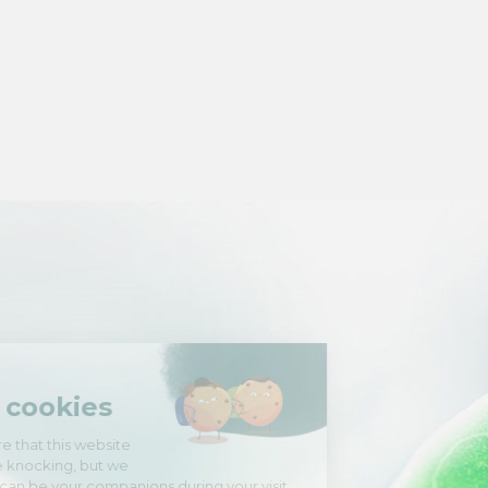
Hi there!
We're the cookies
We waited to be sure that this website
interests you before knocking, but we
have
to know if we can be your companions during your visit.