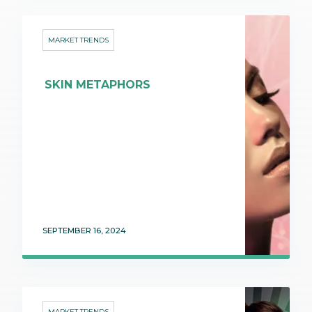
MARKET TRENDS
SKIN METAPHORS
SEPTEMBER 16, 2024
MARKET TRENDS