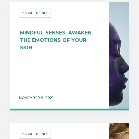
MARKET TRENDS
MINDFUL SENSES: AWAKEN
THE EMOTIONS OF YOUR
SKIN
NOVEMBER 9, 2021
MARKET TRENDS