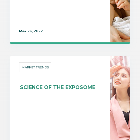
MAY 26, 2022
MARKET TRENDS
SCIENCE OF THE EXPOSOME