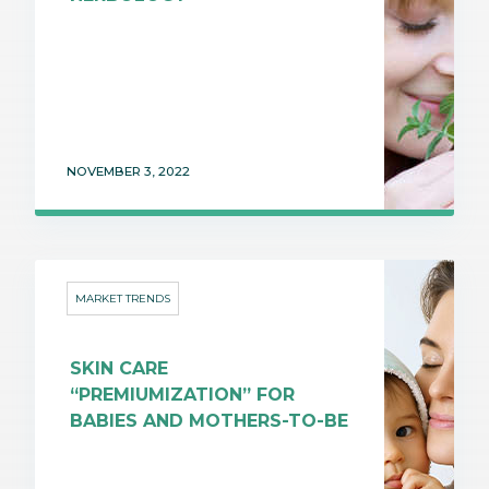
NOVEMBER 3, 2022
MARKET TRENDS
SKIN CARE
“PREMIUMIZATION” FOR
BABIES AND MOTHERS-TO-BE