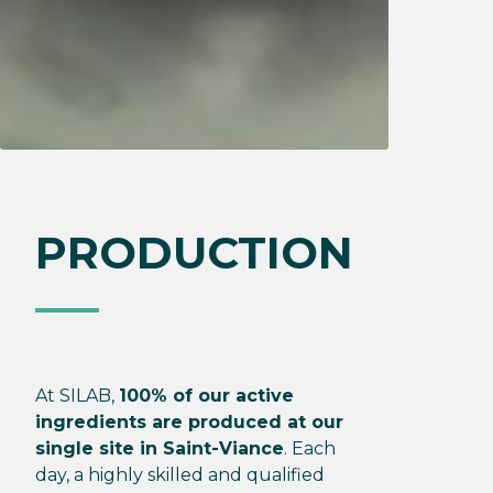
PRODUCTION
At SILAB,
100% of our active
ingredients are produced at our
single site in Saint-Viance
. Each
day, a highly skilled and qualified