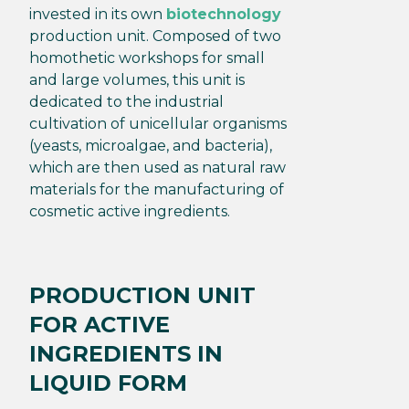
invested in its own
biotechnology
production unit. Composed of two
homothetic workshops for small
and large volumes, this unit is
dedicated to the industrial
cultivation of unicellular organisms
(yeasts, microalgae, and bacteria),
which are then used as natural raw
materials for the manufacturing of
cosmetic active ingredients.
PRODUCTION UNIT
FOR ACTIVE
INGREDIENTS IN
LIQUID FORM