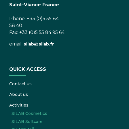
Saint-Viance France
Phone: +33 (0)5 55 84
58 40
Fax: +33 (0)5 55 84 95 64
email:
silab@silab.fr
QUICK ACCESS
Contact us
About us
Activities
SILAB Cosmetics
SILAB Softcare
®