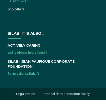
SILAFILM
Job offers
SILAB, IT'S ALSO...
ACTIVELY CARING
activelycaring.silab.fr
SILAB - JEAN PAUFIQUE CORPORATE
FOUNDATION
fondation.silab.fr
Legal notice
Personal data protection policy