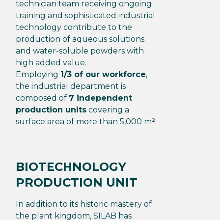
technician team receiving ongoing
training and sophisticated industrial
technology contribute to the
production of aqueous solutions
and water-soluble powders with
high added value.
Employing
1/3 of our workforce
,
the industrial department is
composed of
7 independent
production units
covering a
surface area of more than 5,000 m².
BIOTECHNOLOGY
PRODUCTION UNIT
In addition to its historic mastery of
the plant kingdom, SILAB has