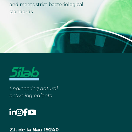
and meets strict bacteriological
standards.
Engineering natural
active ingredients
Z.I. de la Nau 19240