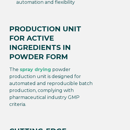
automation and flexibility
PRODUCTION UNIT
FOR ACTIVE
INGREDIENTS IN
POWDER FORM
The
spray drying
powder
production unit is designed for
automated and reproducible batch
production, complying with
pharmaceutical industry GMP
criteria.