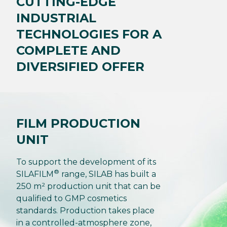
CUTTING-EDGE
INDUSTRIAL
TECHNOLOGIES FOR A
COMPLETE AND
DIVERSIFIED OFFER
FILM PRODUCTION
UNIT
To support the development of its
®
SILAFILM
range, SILAB has built a
250 m² production unit that can be
qualified to GMP cosmetics
standards. Production takes place
in a controlled-atmosphere zone,