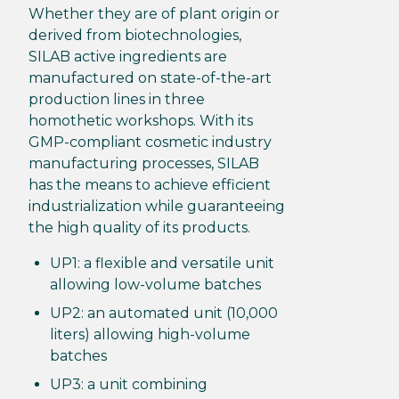
Whether they are of plant origin or
derived from biotechnologies,
SILAB active ingredients are
manufactured on state-of-the-art
production lines in three
homothetic workshops. With its
GMP-compliant cosmetic industry
manufacturing processes, SILAB
has the means to achieve efficient
industrialization while guaranteeing
the high quality of its products.
UP1: a flexible and versatile unit
allowing low-volume batches
UP2: an automated unit (10,000
liters) allowing high-volume
batches
UP3: a unit combining