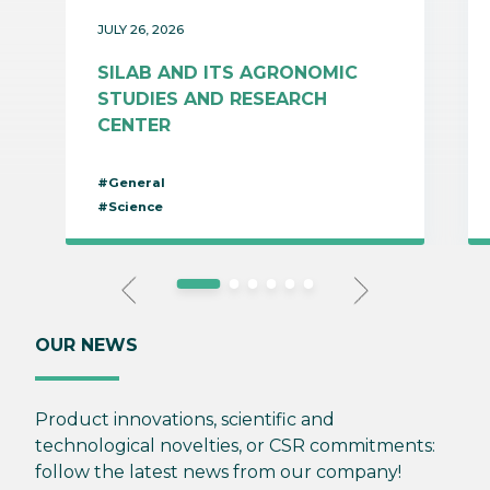
JULY 26, 2026
SILAB AND ITS AGRONOMIC
STUDIES AND RESEARCH
CENTER
#General
#Science
OUR NEWS
Product innovations, scientific and
technological novelties, or CSR commitments:
follow the latest news from our company!