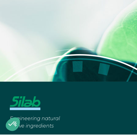
Engineering natural
active ingredients