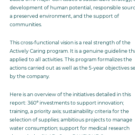
development of human potential, responsible sourc
a preserved environment, and the support of
communities.
This cross-functional vision is a real strength of the
Actively Caring program. It is a genuine guideline tha
applied to all activities. This program formalizes the
actions carried out as well as the 5-year objectives s
by the company.
Here is an overview of the initiatives detailed in this
report: 360° investments to support innovation;
training, a priority axis; sustainability criteria for the
selection of supplies; ambitious projects to manage
water consumption; support for medical research