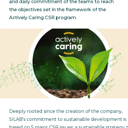
and daily commitment of the teams to reach
the objectives set in the framework of the
Actively Caring CSR program.
Deeply rooted since the creation of the company,
SILAB's commitment to sustainable development is
based on 5 major CSR issues: a sustainable strategy, 