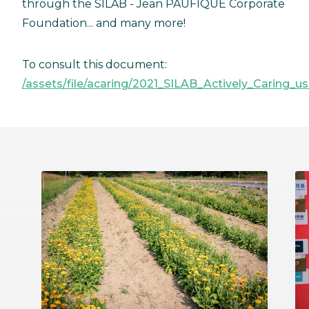
through the SILAB - Jean PAUFIQUE Corporate
Foundation... and many more!
To consult this document:
/assets/file/acaring/2021_SILAB_Actively_Caring_us