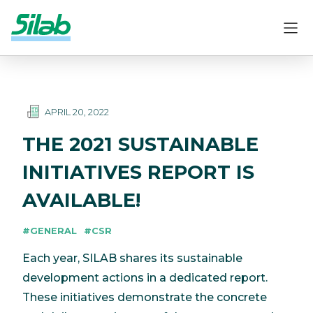
APRIL 20, 2022
THE 2021 SUSTAINABLE
INITIATIVES REPORT IS
AVAILABLE!
#GENERAL
#CSR
Each year, SILAB shares its sustainable
development actions in a dedicated report.
These initiatives demonstrate the concrete