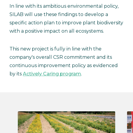
In line with its ambitious environmental policy,
SILAB will use these findings to develop a
specific action plan to improve plant biodiversity
with a positive impact on all ecosystems.
This new project is fully in line with the
company's overall CSR commitment and its
continuous improvement policy as evidenced
by its
Actively Caring program
.