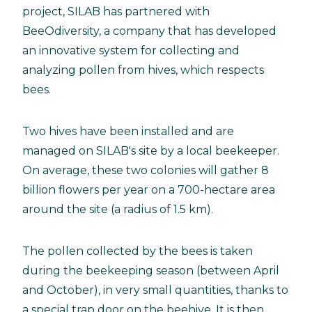
project, SILAB has partnered with
BeeOdiversity, a company that has developed
an innovative system for collecting and
analyzing pollen from hives, which respects
bees.
Two hives have been installed and are
managed on SILAB's site by a local beekeeper.
On average, these two colonies will gather 8
billion flowers per year on a 700-hectare area
around the site (a radius of 1.5 km).
The pollen collected by the bees is taken
during the beekeeping season (between April
and October), in very small quantities, thanks to
a special trap door on the beehive. It is then