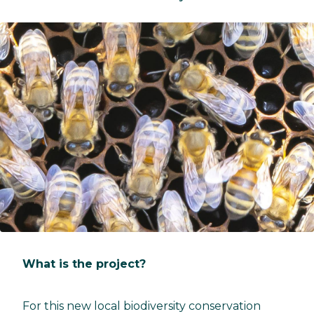
What is the project?
For this new local biodiversity conservation