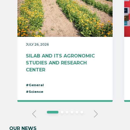
JULY 26, 2026
SILAB AND ITS AGRONOMIC
STUDIES AND RESEARCH
CENTER
#General
#Science
OUR NEWS