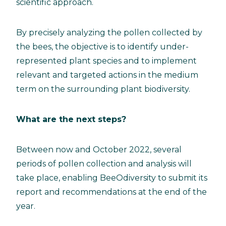
scientific approach.
By precisely analyzing the pollen collected by
the bees, the objective is to identify under-
represented plant species and to implement
relevant and targeted actions in the medium
term on the surrounding plant biodiversity.
What are the next steps?
Between now and October 2022, several
periods of pollen collection and analysis will
take place, enabling BeeOdiversity to submit its
report and recommendations at the end of the
year.