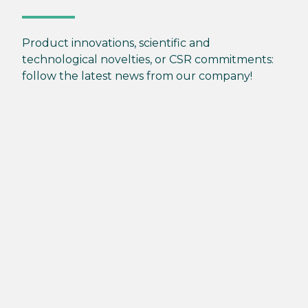
Product innovations, scientific and
technological novelties, or CSR commitments:
follow the latest news from our company!