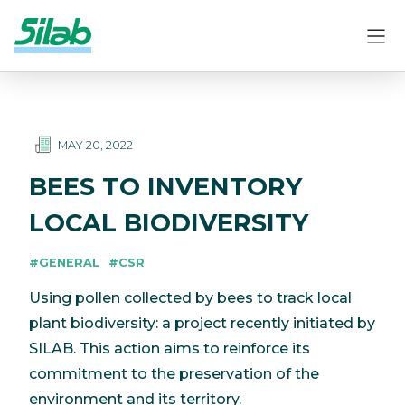
MAY 20, 2022
BEES TO INVENTORY
LOCAL BIODIVERSITY
#GENERAL
#CSR
Using pollen collected by bees to track local
plant biodiversity: a project recently initiated by
SILAB. This action aims to reinforce its
commitment to the preservation of the
environment and its territory.