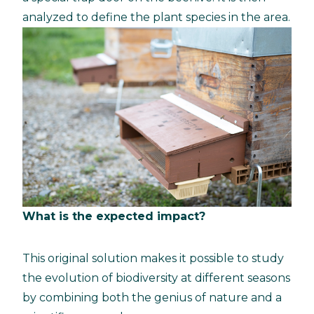
analyzed to define the plant species in the area.
What is the expected impact?
This original solution makes it possible to study
the evolution of biodiversity at different seasons
by combining both the genius of nature and a