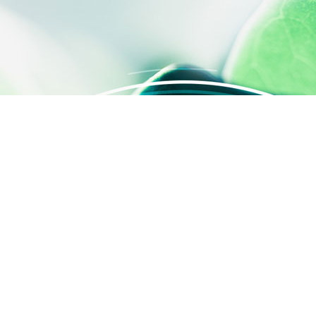
 settings, ensuring compliance with regulations. Customize your
QUICK ACCESS
Contact us
About us
Activities
SILAB Cosmetics