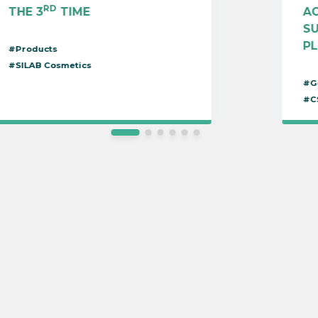
RD
THE 3
TIME
AC
S
P
#Products
#SILAB Cosmetics
#G
#C