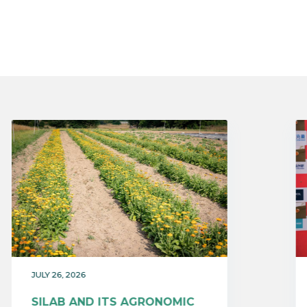
JULY 26, 2026
SILAB AND ITS AGRONOMIC