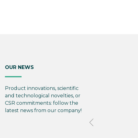
OUR NEWS
Product innovations, scientific
and technological novelties, or
CSR commitments: follow the
latest news from our company!