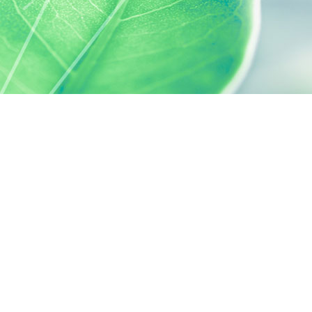
 preferences to control how your information is handled.
SILAB, IT'S ALSO...
ACTIVELY CARING
activelycaring.silab.fr
SILAB - JEAN PAUFIQUE CORPORATE
FOUNDATION