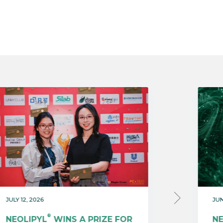
JULY 12, 2026
JUN
®
NEOLIPYL
WINS A PRIZE FOR
N