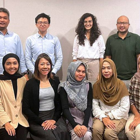
bioinformatics discipline tha
develop cultivati
Discover
to visualize these molecules 
materials used 
Discover
dimensional structure.
natural active in
Discover