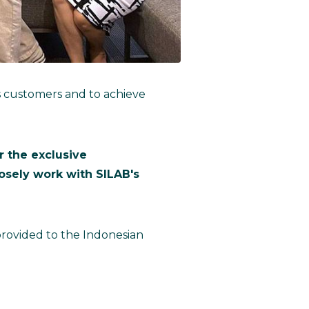
ts customers and to achieve
 the exclusive
losely work with SILAB's
 provided to the Indonesian