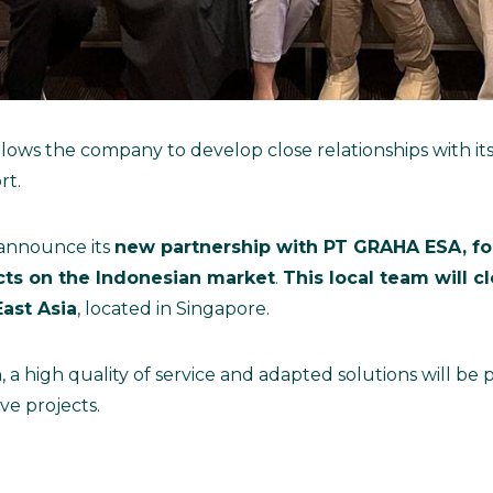
llows the company to develop close relationships with i
rt.
 announce its
new partnership with PT GRAHA ESA, for
ucts on the Indonesian market
.
This local team will c
ast Asia
, located in Singapore.
, a high quality of service and adapted solutions will be
ve projects.