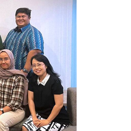
t makes it possible
on itineraries of botanical raw
about these topics in our video on the work of
in their three-
by the company to produce
Josselin, data science & technologies unit
Discover
gredients.
manager.
Discover