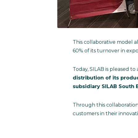
This collaborative model a
60% of its turnover in expo
Today, SILAB is pleased to
distribution of its prod
subsidiary SILAB South E
Through this collaboration
customers in their innovati