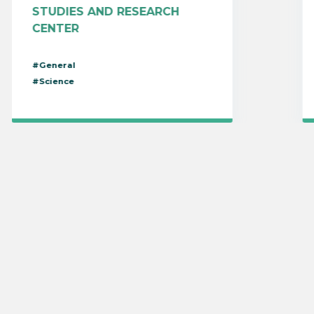
STUDIES AND RESEARCH
CENTER
#General
#Science