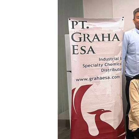
Communications
Skin complexion
SILAB Softcare
General Administration
Slimming
All jobs
All news
Soothing
Tensor / Smoothing