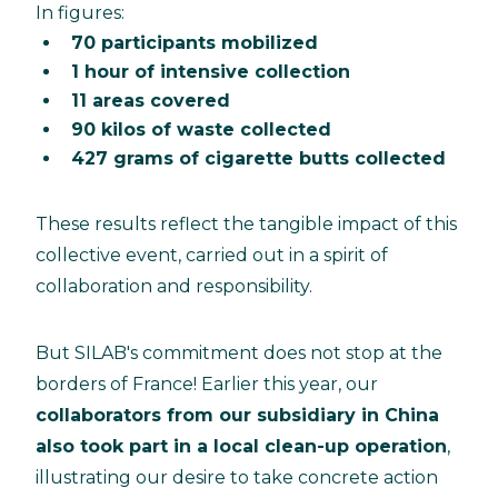
In figures:
70 participants mobilized
1 hour of intensive collection
11 areas covered
90 kilos of waste collected
427 grams of cigarette butts collected
These results reflect the tangible impact of this
collective event, carried out in a spirit of
collaboration and responsibility.
But SILAB's commitment does not stop at the
borders of France! Earlier this year, our
collaborators from our subsidiary in China
also took part in a local clean-up operation
,
illustrating our desire to take concrete action