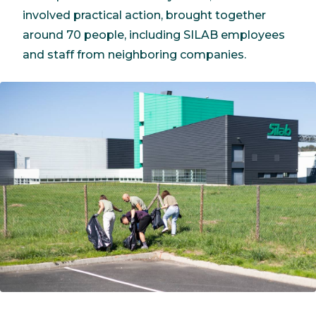
involved practical action, brought together
around 70 people, including SILAB employees
and staff from neighboring companies.