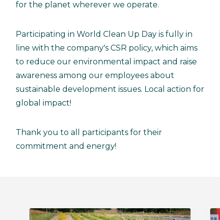
for the planet wherever we operate.
Participating in World Clean Up Day is fully in
line with the company's CSR policy, which aims
to reduce our environmental impact and raise
awareness among our employees about
sustainable development issues. Local action for
global impact!
Thank you to all participants for their
commitment and energy!