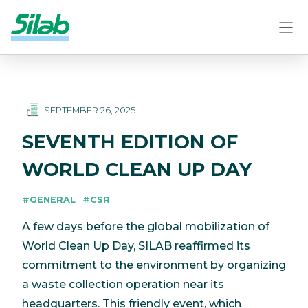
SEPTEMBER 26, 2025
SEVENTH EDITION OF
WORLD CLEAN UP DAY
#GENERAL
#CSR
A few days before the global mobilization of
World Clean Up Day, SILAB reaffirmed its
commitment to the environment by organizing
a waste collection operation near its
headquarters. This friendly event, which