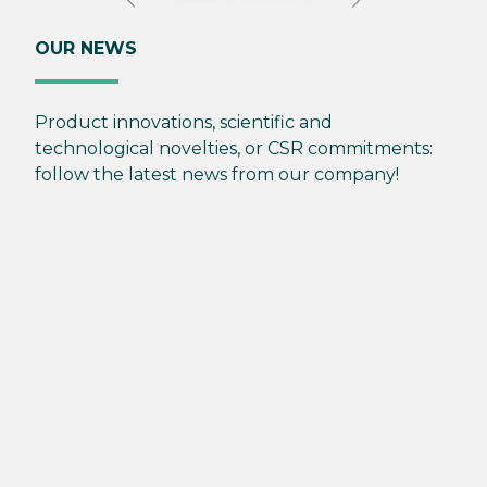
OUR NEWS
Product innovations, scientific and
technological novelties, or CSR commitments:
follow the latest news from our company!