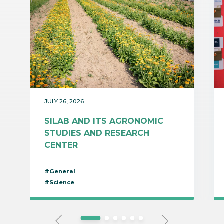
JULY 26, 2026
SILAB AND ITS AGRONOMIC
STUDIES AND RESEARCH
CENTER
#General
#Science