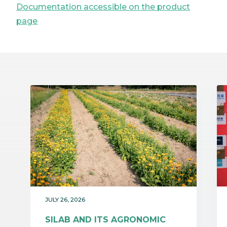
Documentation accessible on the product
page
JULY 26, 2026
SILAB AND ITS AGRONOMIC