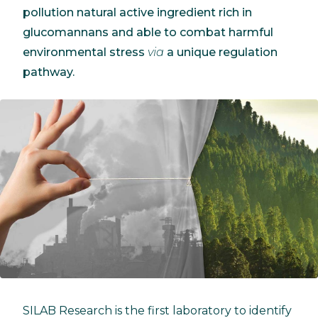
pollution natural active ingredient rich in
glucomannans and able to combat harmful
environmental stress
via
a unique regulation
pathway.
SILAB Research is the first laboratory to identify