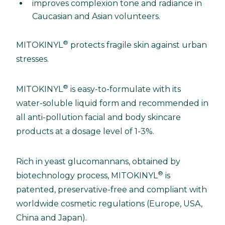
improves complexion tone and radiance in
Caucasian and Asian volunteers.
®
MITOKINYL
protects fragile skin against urban
stresses.
®
MITOKINYL
is easy-to-formulate with its
water-soluble liquid form and recommended in
all anti-pollution facial and body skincare
products at a dosage level of 1-3%.
Rich in yeast glucomannans, obtained by
®
biotechnology process, MITOKINYL
is
patented, preservative-free and compliant with
worldwide cosmetic regulations (Europe, USA,
China and Japan).