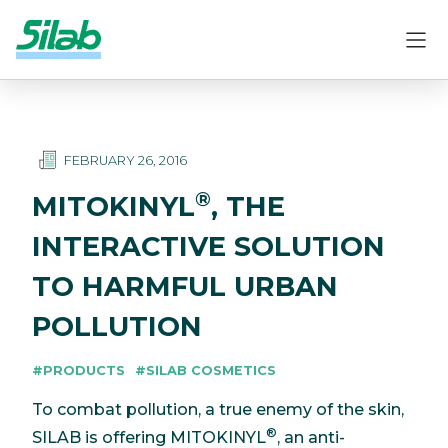
FEBRUARY 26, 2016
®
MITOKINYL
, THE
INTERACTIVE SOLUTION
TO HARMFUL URBAN
POLLUTION
#PRODUCTS
#SILAB COSMETICS
To combat pollution, a true enemy of the skin,
®
SILAB is offering MITOKINYL
, an anti-