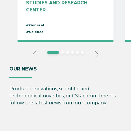
STUDIES AND RESEARCH
CENTER
#General
#Science
OUR NEWS
Product innovations, scientific and
technological novelties, or CSR commitments:
follow the latest news from our company!