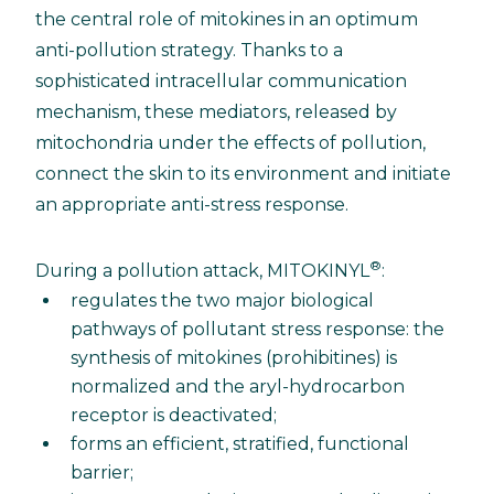
the central role of mitokines in an optimum
anti-pollution strategy. Thanks to a
sophisticated intracellular communication
mechanism, these mediators, released by
mitochondria under the effects of pollution,
connect the skin to its environment and initiate
an appropriate anti-stress response.
®
During a pollution attack, MITOKINYL
:
regulates the two major biological
pathways of pollutant stress response: the
synthesis of mitokines (prohibitines) is
normalized and the aryl-hydrocarbon
receptor is deactivated;
forms an efficient, stratified, functional
barrier;