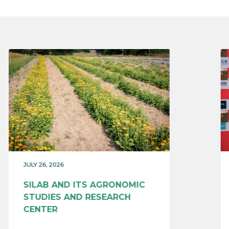
JULY 26, 2026
SILAB AND ITS AGRONOMIC
STUDIES AND RESEARCH
CENTER