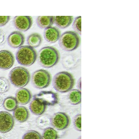
t makes it possible
on itineraries of botanical raw
about these topics in our video on the work of
in their three-
by the company to produce
Josselin, data science & technologies unit
Discover
gredients.
manager.
Discover