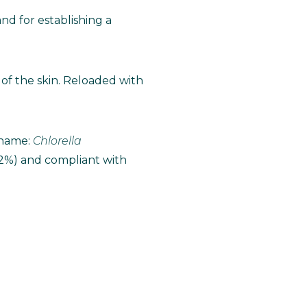
d for establishing a
of the skin. Reloaded with
I name:
Chlorella
 2%) and compliant with