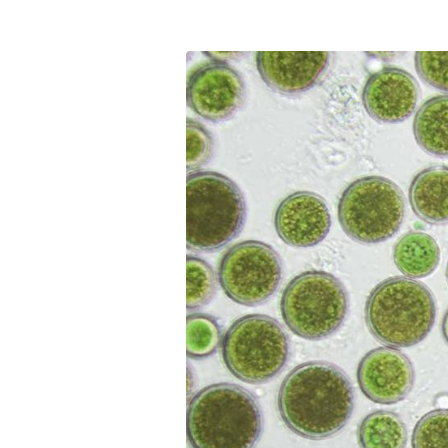
Communications
Skin complexion
SILAB Softcare
General Administration
Slimming
All jobs
All news
Soothing
Tensor / Smoothing