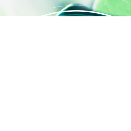
 settings, ensuring compliance with regulations. Customize your
QUICK ACCESS
Contact us
About us
Activities
SILAB Cosmetics
SILAB Softcare
®
SILAFILM
Job offers