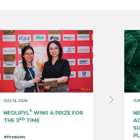
JULY 12, 2026
JUN
®
NEOLIPYL
WINS A PRIZE FOR
N
RD
THE 3
TIME
AC
S
P
#Products