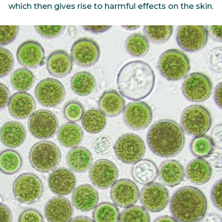
which then gives rise to harmful effects on the skin.
bioinformatics discipline tha
develop cultivati
Discover
to visualize these molecules 
materials used 
Discover
dimensional structure.
natural active in
Discover