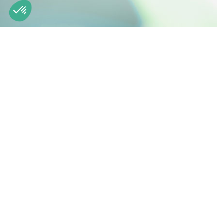
Our platform empowers you to tailor and manage your privacy
Engineering natural active ingredients
Z.I. de la Nau 19240 Saint-Viance France
Phone: +33 (0)5 55 84 58 40