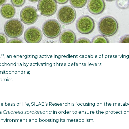
®
L
, an energizing active ingredient capable of preservin
ochondria by activating three defense levers:
 mitochondria;
amics;
 basis of life, SILAB’s Research is focusing on the meta
ga
Chlorella sorokiniana
in order to ensure the protectio
s environment and boosting its metabolism.