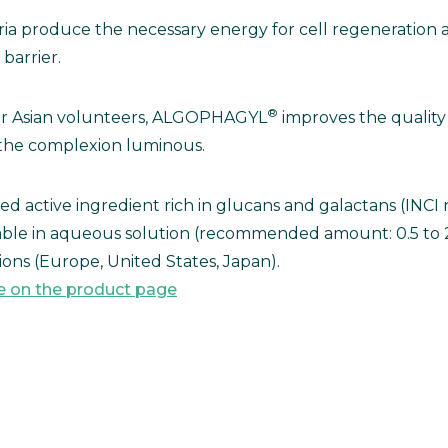
a produce the necessary energy for cell regeneration an
barrier.
®
or Asian volunteers, ALGOPHAGYL
improves the quality 
t, the complexion luminous.
ted active ingredient rich in glucans and galactans (INC
lable in aqueous solution (recommended amount: 0.5 to
ons (Europe, United States, Japan).
e on the product page