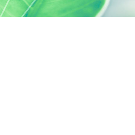
 preferences to control how your information is handled.
SILAB, IT'S ALSO...
ACTIVELY CARING
activelycaring.silab.fr
SILAB - JEAN PAUFIQUE CORPORATE
FOUNDATION
fondation.silab.fr