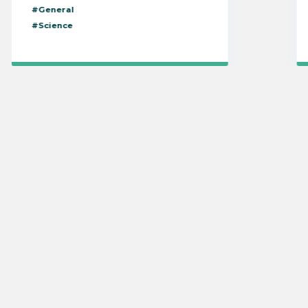
#General
#Science