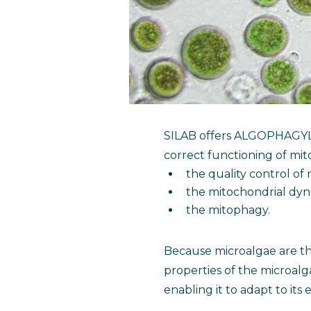
SILAB offers ALGOPHAGY
correct functioning of mit
the quality control of
the mitochondrial dyn
the mitophagy.
Because microalgae are the
properties of the microal
enabling it to adapt to it