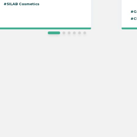
#SILAB Cosmetics
#G
#C