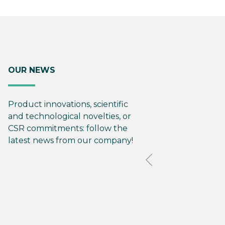
OUR NEWS
Product innovations, scientific
and technological novelties, or
CSR commitments: follow the
latest news from our company!