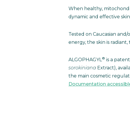
When healthy, mitochondri
dynamic and effective skin 
Tested on Caucasian and/
energy, the skin is radian
®
ALGOPHAGYL
is a paten
sorokiniana
Extract), avai
the main cosmetic regulati
Documentation accessibl