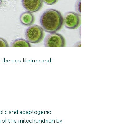
g the equilibrium and
bolic and adaptogenic
n of the mitochondrion by