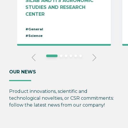
SILAB AND ITS AGRONOMIC
STUDIES AND RESEARCH
CENTER
#General
#Science
OUR NEWS
Product innovations, scientific and
technological novelties, or CSR commitments:
follow the latest news from our company!