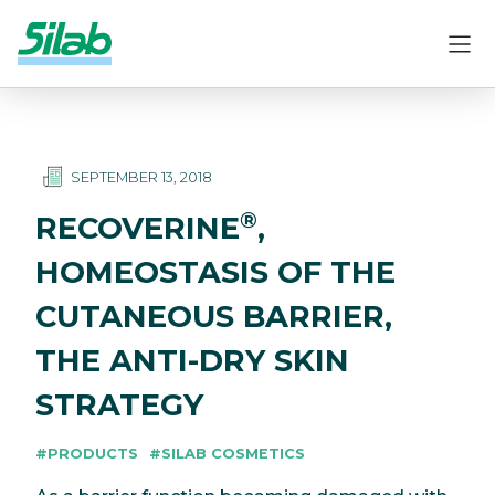
SEPTEMBER 13, 2018
®
RECOVERINE
,
HOMEOSTASIS OF THE
CUTANEOUS BARRIER,
THE ANTI-DRY SKIN
STRATEGY
#PRODUCTS
#SILAB COSMETICS