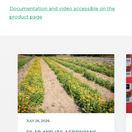
Documentation and video accessible on the
product page
JULY 26, 2026