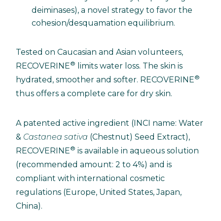
deiminases), a novel strategy to favor the
cohesion/desquamation equilibrium.
Tested on Caucasian and Asian volunteers,
®
RECOVERINE
limits water loss. The skin is
®
hydrated, smoother and softer. RECOVERINE
thus offers a complete care for dry skin.
A patented active ingredient (INCI name: Water
&
Castanea sativa
(Chestnut) Seed Extract),
®
RECOVERINE
is available in aqueous solution
(recommended amount: 2 to 4%) and is
compliant with international cosmetic
regulations (Europe, United States, Japan,
China).