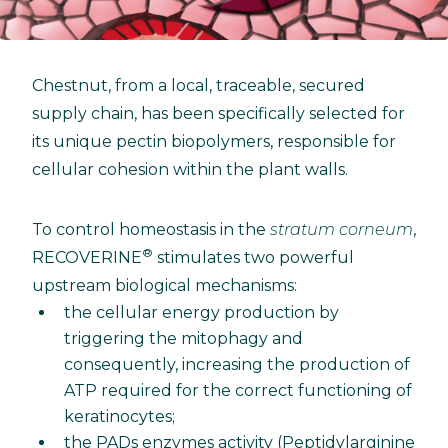
Chestnut, from a local, traceable, secured
supply chain, has been specifically selected for
its unique pectin biopolymers, responsible for
cellular cohesion within the plant walls.
To control homeostasis in the
stratum corneum
,
®
RECOVERINE
stimulates two powerful
upstream biological mechanisms:
the cellular energy production by
triggering the mitophagy and
consequently, increasing the production of
ATP required for the correct functioning of
keratinocytes;
the PADs enzymes activity (Peptidylarginine