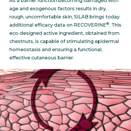
As a barrier function becoming damaged with
age and exogenous factors results in dry,
rough, uncomfortable skin, SILAB brings today
®
additional efficacy data on RECOVERINE
. This
eco-designed active ingredient, obtained from
chestnuts, is capable of stimulating epidermal
homeostasis and ensuring a functional,
effective cutaneous barrier.