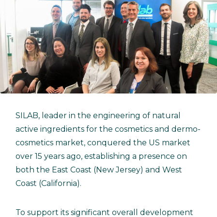
SILAB, leader in the engineering of natural
active ingredients for the cosmetics and dermo-
cosmetics market, conquered the US market
over 15 years ago, establishing a presence on
both the East Coast (New Jersey) and West
Coast (California).
To support its significant overall development