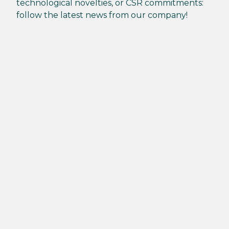
technological novelties, or CSR commitments:
follow the latest news from our company!