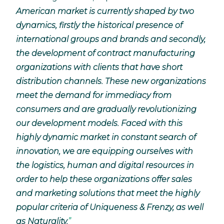
American market is currently shaped by two
dynamics, firstly the historical presence of
international groups and brands and secondly,
the development of contract manufacturing
organizations with clients that have short
distribution channels. These new organizations
meet the demand for immediacy from
consumers and are gradually revolutionizing
our development models. Faced with this
highly dynamic market in constant search of
innovation, we are equipping ourselves with
the logistics, human and digital resources in
order to help these organizations offer sales
and marketing solutions that meet the highly
popular criteria of Uniqueness & Frenzy, as well
as Naturality.