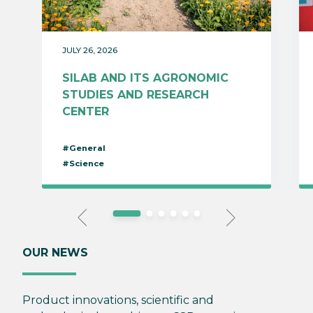
JULY 26, 2026
SILAB AND ITS AGRONOMIC
STUDIES AND RESEARCH
CENTER
#General
#Science
OUR NEWS
Product innovations, scientific and