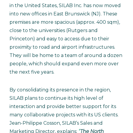
in the United States, SILAB Inc. has now moved
into new offices in East Brunswick (NJ). These
premises are more spacious (approx. 400 sqm),
close to the universities (Rutgers and
Princeton) and easy to access due to their
proximity to road and airport infrastructures.
They will be home to a team of around a dozen
people, which should expand even more over
the next five years.
By consolidating its presence in the region,
SILAB plans to continue its high level of
interaction and provide better support for its
many collaborative projects with its US clients.
Jean-Philippe Cosson, SILAB’s Sales and
Marketing Director, explains:
The North