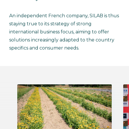
An independent French company, SILAB is thus
staying true to its strategy of strong
international business focus, aiming to offer
solutions increasingly adapted to the country
specifics and consumer needs.