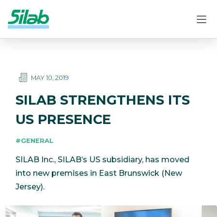
MAY 10, 2019
SILAB STRENGTHENS ITS
US PRESENCE
#GENERAL
SILAB Inc., SILAB’s US subsidiary, has moved
into new premises in East Brunswick (New
Jersey).