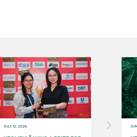
JULY 12, 2026
JUN
®