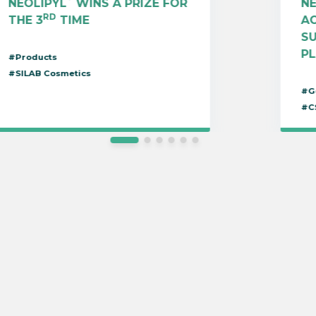
NEOLIPYL
WINS A PRIZE FOR
N
RD
THE 3
TIME
AC
S
P
#Products
#SILAB Cosmetics
#G
#C