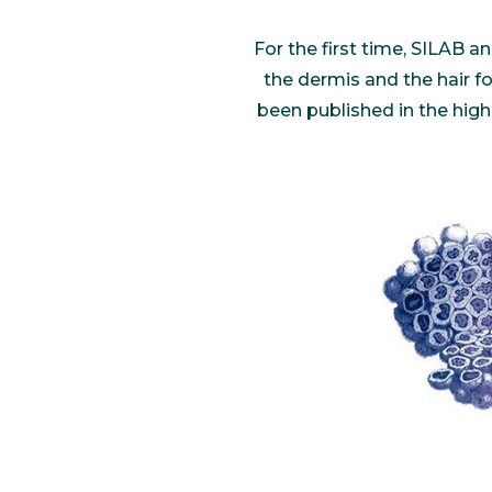
Communications
Skin complexion
SILAB Softcare
General Administration
For the first time, SILAB
Slimming
All jobs
the dermis and the hair fo
All news
Soothing
been published in the high
Tensor / Smoothing