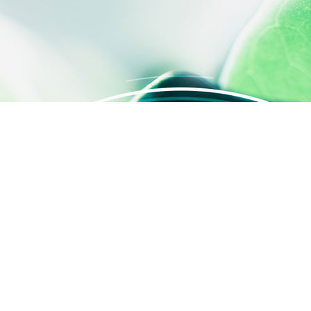
 settings, ensuring compliance with regulations. Customize your
QUICK ACCESS
Contact us
About us
Activities
SILAB Cosmetics