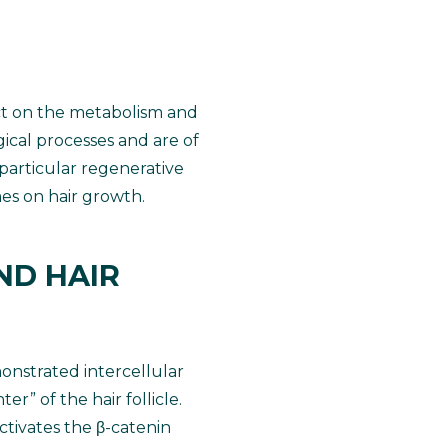
ct on the metabolism and
gical processes and are of
 particular regenerative
mes on hair growth.
ND HAIR
onstrated intercellular
” of the hair follicle.
ctivates the β-catenin