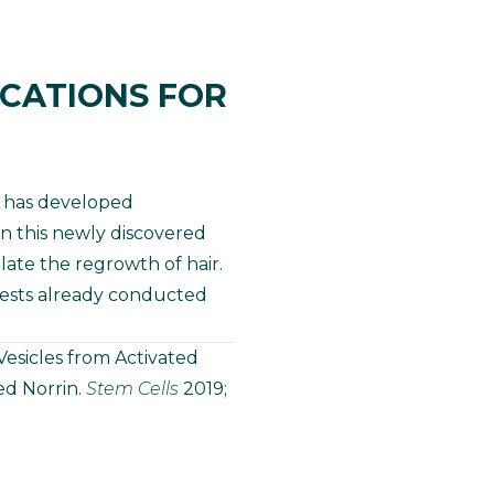
ICATIONS FOR
B has developed
on this newly discovered
ate the regrowth of hair.
ests already conducted
 Vesicles from Activated
ed Norrin.
Stem Cells
2019;