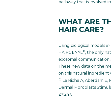
pathway that is involved in
WHAT ARE TH
HAIR CARE?
Using biological models
in
®
HAIRGENYL
, the only na
exosomal communication sy
These new data on the me
on this natural ingredient 
[1]
Le Riche A, Aberdam E, M
Dermal Fibroblasts Stimul
27:247.