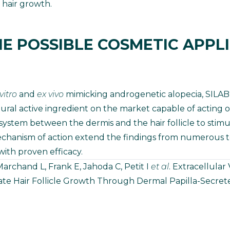
 hair growth.
E POSSIBLE COSMETIC APPL
 vitro
and
ex vivo
mimicking androgenetic alopecia, SILA
tural active ingredient on the market capable of acting 
stem between the dermis and the hair follicle to stimul
chanism of action extend the findings from numerous t
with proven efficacy.
archand L, Frank E, Jahoda C, Petit I
et al
. Extracellular
ate Hair Follicle Growth Through Dermal Papilla-Secret