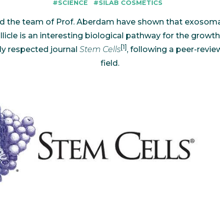
#SCIENCE
#SILAB COSMETICS
bioinformatics discipline tha
develop cultivati
Discover
to visualize these molecules 
materials used 
Discover
 and the team of Prof. Aberdam have shown that exos
dimensional structure.
natural active in
Discover
llicle is an interesting biological pathway for the growth 
[1]
ly respected journal
Stem Cells
, following a peer-revi
field.