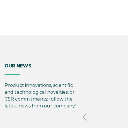
OUR NEWS
Product innovations, scientific
and technological novelties, or
CSR commitments: follow the
latest news from our company!