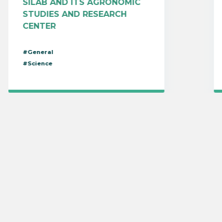
SILAB AND ITS AGRONOMIC
STUDIES AND RESEARCH
CENTER
#General
#Science