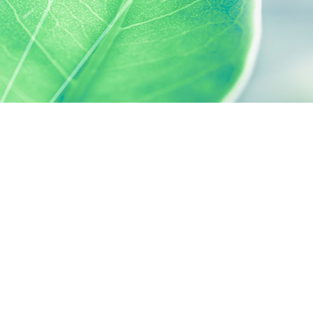
 preferences to control how your information is handled.
SILAB, IT'S ALSO...
ACTIVELY CARING
activelycaring.silab.fr
SILAB - JEAN PAUFIQUE CORPORATE
FOUNDATION