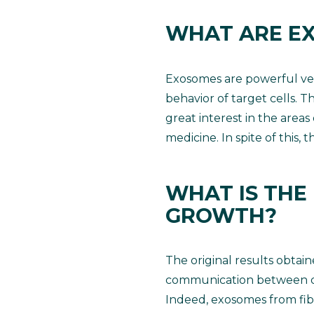
WHAT ARE E
Exosomes are powerful vec
behavior of target cells. T
great interest in the areas
medicine. In spite of this,
WHAT IS THE
GROWTH?
The original results obtai
communication between derm
Indeed, exosomes from fibro