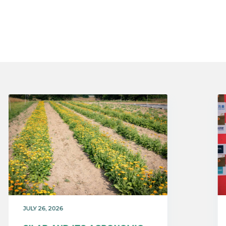
JULY 26, 2026