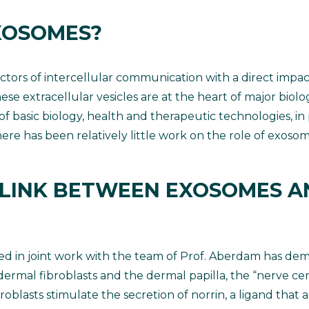
XOSOMES?
tors of intercellular communication with a direct impa
hese extracellular vesicles are at the heart of major biolo
 of basic biology, health and therapeutic technologies, in
 there has been relatively little work on the role of exoso
 LINK BETWEEN EXOSOMES A
ned in joint work with the team of Prof. Aberdam has dem
al fibroblasts and the dermal papilla, the “nerve center
blasts stimulate the secretion of norrin, a ligand that a