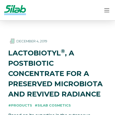
DECEMBER 4, 2019
®
LACTOBIOTYL
, A
POSTBIOTIC
CONCENTRATE FOR A
PRESERVED MICROBIOTA
AND REVIVED RADIANCE
#PRODUCTS
#SILAB COSMETICS