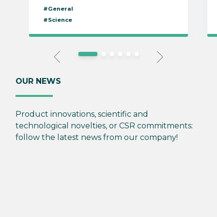
#General
#Science
OUR NEWS
Product innovations, scientific and
technological novelties, or CSR commitments:
follow the latest news from our company!