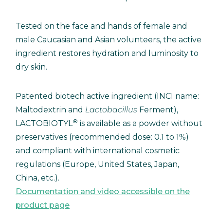
Tested on the face and hands of female and
male Caucasian and Asian volunteers, the active
ingredient restores hydration and luminosity to
dry skin.
Patented biotech active ingredient (INCI name:
Maltodextrin and
Lactobacillus
Ferment),
®
LACTOBIOTYL
is available as a powder without
preservatives (recommended dose: 0.1 to 1%)
and compliant with international cosmetic
regulations (Europe, United States, Japan,
China, etc.).
Documentation and video accessible on the
product page