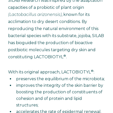
SILAB Research was inspired by the adaptation
capacities of a probiotic of plant origin
(Lactobacillus arizonensis)
, known for its
acclimation to dry desert conditions. By
reproducing the natural environment of this
bacterial species with its substrate, jojoba, SILAB
has bioguided the production of bioactive
postbiotic molecules targeting dry skin and
®
constituting LACTOBIOTYL
.
®
With its original approach, LACTOBIOTYL
:
preserves the equilibrium of the microbiota;
improves the integrity of the skin barrier by
boosting the production of constituents of
cohesion and of protein and lipid
structures;
accelerates the rate of epidermal renewal.