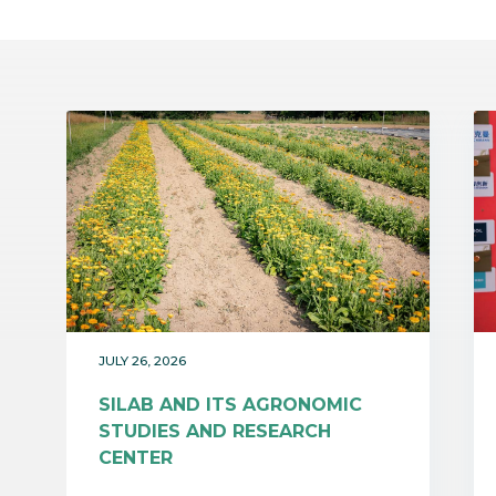
JULY 26, 2026
SILAB AND ITS AGRONOMIC
STUDIES AND RESEARCH
CENTER