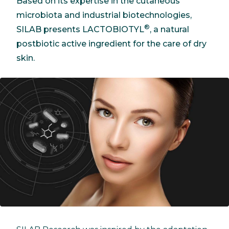
Based on its expertise in the cutaneous
microbiota and industrial biotechnologies,
®
SILAB presents LACTOBIOTYL
, a natural
postbiotic active ingredient for the care of dry
skin.