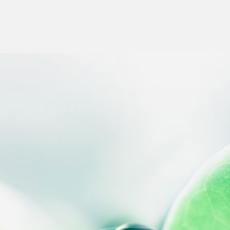
 settings, ensuring compliance with regulations. Customize your