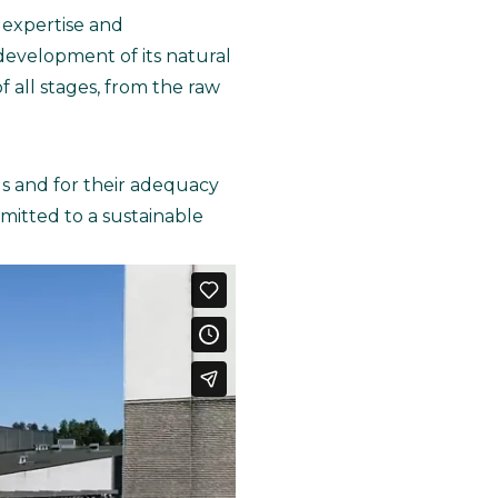
 expertise and
e development of its natural
 all stages, from the raw
lls and for their adequacy
itted to a sustainable