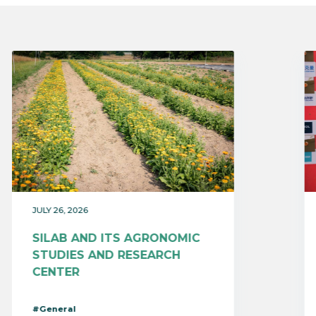
JULY 26, 2026
SILAB AND ITS AGRONOMIC
STUDIES AND RESEARCH
CENTER
#General