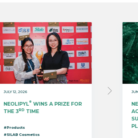
JULY 12, 2026
JUN
®
NEOLIPYL
WINS A PRIZE FOR
N
RD
THE 3
TIME
AC
S
P
#Products
#SILAB Cosmetics