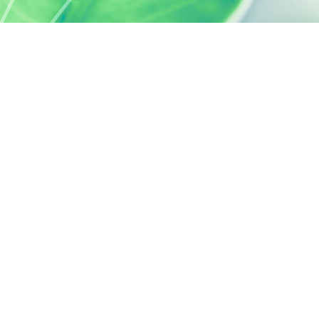
SILAB, IT'S ALSO...
ACTIVELY CARING
activelycaring.silab.fr
SILAB - JEAN PAUFIQUE CORPORATE
FOUNDATION
fondation.silab.fr