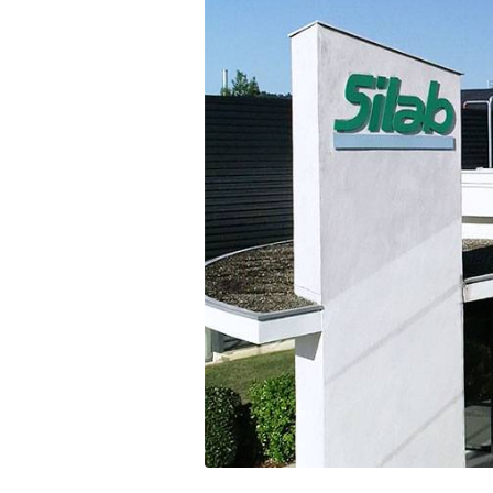
Communications
Skin complexion
SILAB Softcare
General Administration
Slimming
All jobs
All news
Soothing
Tensor / Smoothing