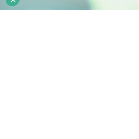
Engineering natural active ingredients
Z.I. de la Nau 19240 Saint-Viance France
Phone: +33 (0)5 55 84 58 40
Fax: +33 (0)5 55 84 95 64