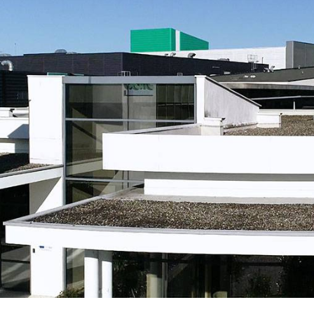
bioinformatics discipline tha
develop cultivati
Discover
to visualize these molecules 
materials used 
Discover
dimensional structure.
natural active in
Discover