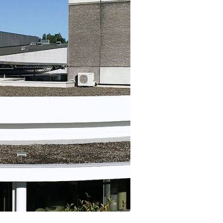
t makes it possible
on itineraries of botanical raw
about these topics in our video on the work of
in their three-
by the company to produce
Josselin, data science & technologies unit
Discover
gredients.
manager.
Discover