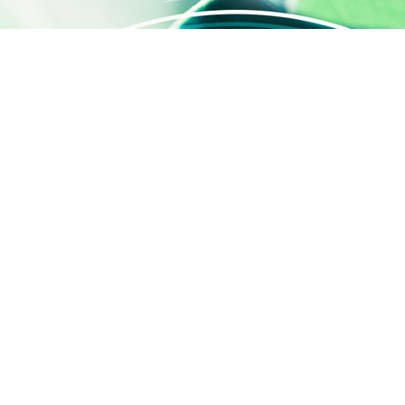
QUICK ACCESS
Contact us
About us
Activities
SILAB Cosmetics
SILAB Softcare
®
SILAFILM
Job offers