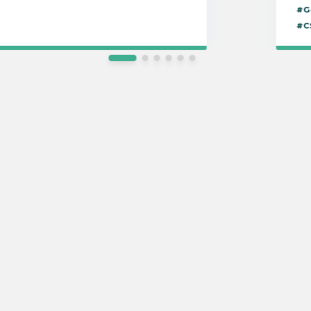
#G
#C