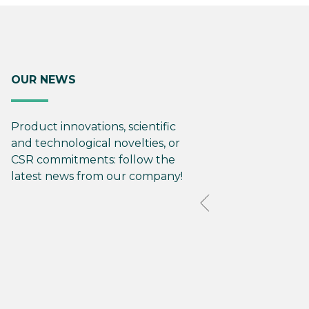
OUR NEWS
Product innovations, scientific
and technological novelties, or
CSR commitments: follow the
latest news from our company!