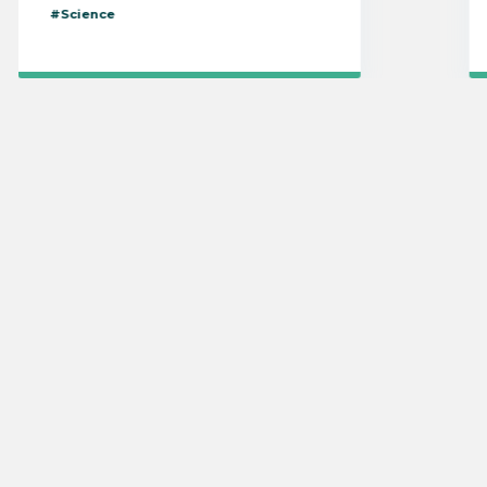
#Science