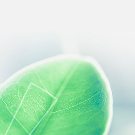
 preferences to control how your information is handled.