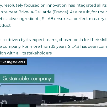
resolutely focused on innovation, has integrated all its
site near Brive-la-Gaillarde (France). As a result, for th
 active ingredients, SILAB ensures a perfect mastery of
roduct.
s also driven by its expert teams, chosen both for their ski
e company. For more than 35 years, SILAB has been comm
n with all its stakeholders.