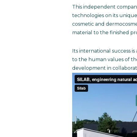
This independent company, 
technologies on its unique 
cosmetic and dermocosmetic
material to the finished p
Its international success i
to the human values of th
development in collaboratio