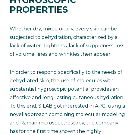
PROPERTIES
Whether dry, mixed or oily, every skin can be
subjected to dehydration, characterized by a
lack of water. Tightness, lack of suppleness, loss
of volume, lines and wrinkles then appear.
In order to respond specifically to the needs of
dehydrated skin, the use of molecules with
substantial hygroscopic potential provides an
effective and long-lasting cutaneous hydration.
To this end, SILAB got interested in APG: using a
novel approach combining molecular modeling
and Raman microspectroscopy, the company
has for the first time shown the highly