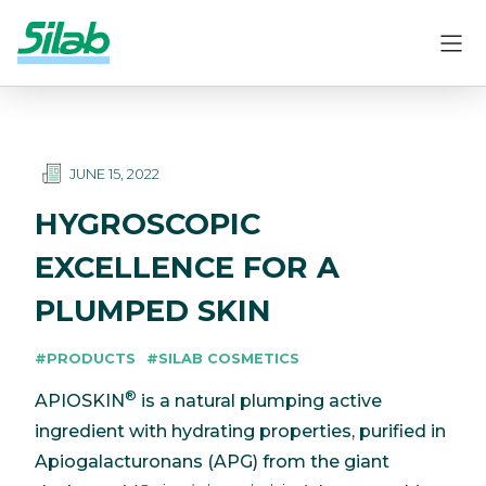
JUNE 15, 2022
HYGROSCOPIC
EXCELLENCE FOR A
PLUMPED SKIN
#PRODUCTS
#SILAB COSMETICS
®
APIOSKIN
is a natural plumping active
ingredient with hydrating properties, purified in
Apiogalacturonans (APG) from the giant