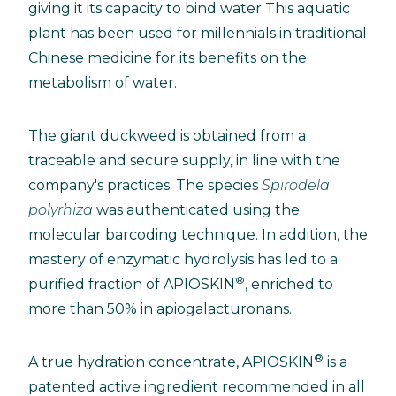
giving it its capacity to bind water This aquatic
plant has been used for millennials in traditional
Chinese medicine for its benefits on the
metabolism of water.
The giant duckweed is obtained from a
traceable and secure supply, in line with the
company's practices. The species
Spirodela
polyrhiza
was authenticated using the
molecular barcoding technique. In addition, the
mastery of enzymatic hydrolysis has led to a
®
purified fraction of APIOSKIN
, enriched to
more than 50% in apiogalacturonans.
®
A true hydration concentrate, APIOSKIN
is a
patented active ingredient recommended in all