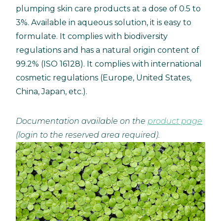
plumping skin care products at a dose of 0.5 to
3%. Available in aqueous solution, it is easy to
formulate. It complies with biodiversity
regulations and has a natural origin content of
99.2% (ISO 16128). It complies with international
cosmetic regulations (Europe, United States,
China, Japan, etc.).
Documentation available on the
product page
(login to the reserved area required).