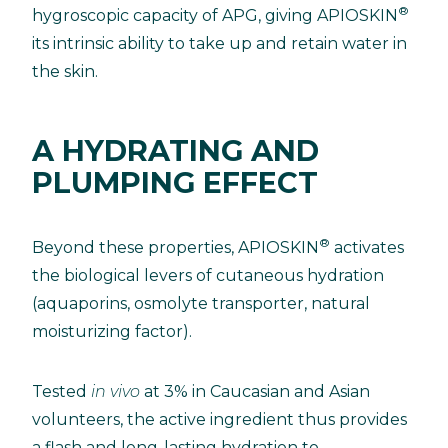
®
hygroscopic capacity of APG, giving APIOSKIN
its intrinsic ability to take up and retain water in
the skin.
A HYDRATING AND
PLUMPING EFFECT
®
Beyond these properties, APIOSKIN
activates
the biological levers of cutaneous hydration
(aquaporins, osmolyte transporter, natural
moisturizing factor).
Tested
in vivo
at 3% in Caucasian and Asian
volunteers, the active ingredient thus provides
a flash and long-lasting hydration to