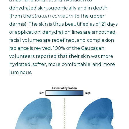
dehydrated skin, superficially and in depth
(from the
stratum corneum
to the upper
dermis). The skin is thus beautified as of 21 days
of application: dehydration lines are smoothed,
facial volumes are redefined, and complexion
radiance is revived. 100% of the Caucasian
volunteers reported that their skin was more
hydrated, softer, more comfortable, and more
luminous.