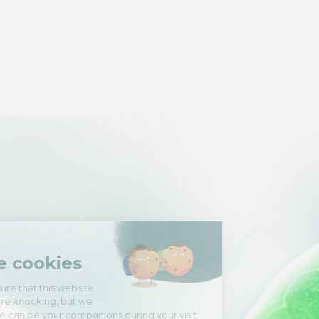
Hi there!
We're the cookies
We waited to be sure that this website
interests you before knocking, but we
have
to know if we can be your companions during your visit.