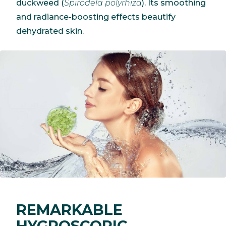
duckweed (
Spirodela polyrhiza
). Its smoothing
and radiance-boosting effects beautify
dehydrated skin.
REMARKABLE
HYGROSCOPIC