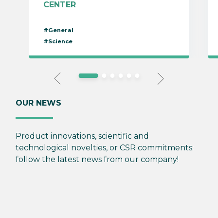
CENTER
#General
#Science
OUR NEWS
Product innovations, scientific and
technological novelties, or CSR commitments:
follow the latest news from our company!