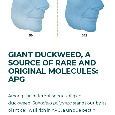
GIANT DUCKWEED, A
SOURCE OF RARE AND
ORIGINAL MOLECULES:
APG
Among the different species of giant
duckweed,
Spirodela polyrhiza
stands out by its
plant cell wall rich in APG, a unique pectin