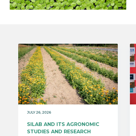
JULY 26, 2026
SILAB AND ITS AGRONOMIC
STUDIES AND RESEARCH