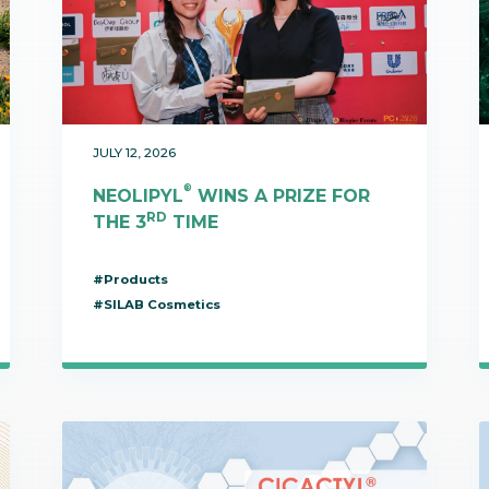
bioinformatics discipline tha
develop cultivati
Discover
to visualize these molecules 
materials used 
Discover
dimensional structure.
natural active in
Discover
JULY 12, 2026
®
NEOLIPYL
WINS A PRIZE FOR
RD
THE 3
TIME
#Products
#SILAB Cosmetics