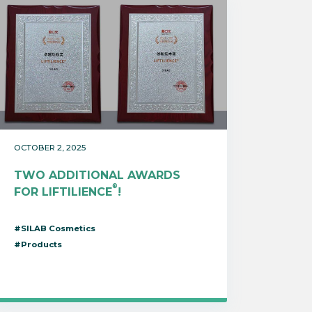
OCTOBER 2, 2025
TWO ADDITIONAL AWARDS
®
FOR LIFTILIENCE
!
#SILAB Cosmetics
#Products