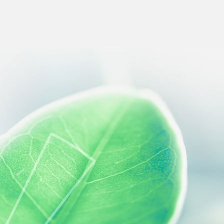
 preferences to control how your information is handled.