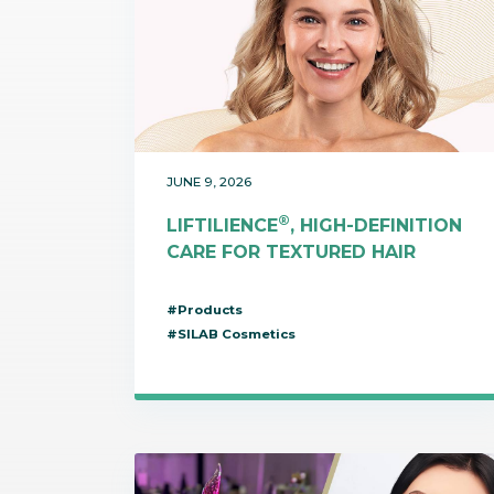
JUNE 9, 2026
®
LIFTILIENCE
, HIGH-DEFINITION
CARE FOR TEXTURED HAIR
#Products
#SILAB Cosmetics