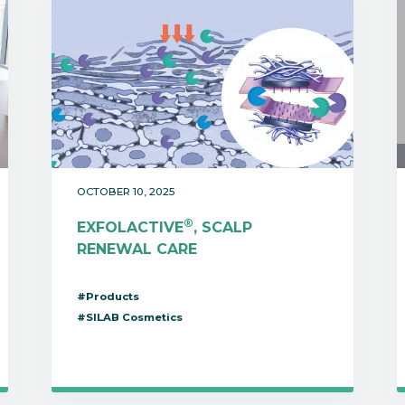
OCTOBER 10, 2025
®
EXFOLACTIVE
, SCALP
RENEWAL CARE
#Products
#SILAB Cosmetics