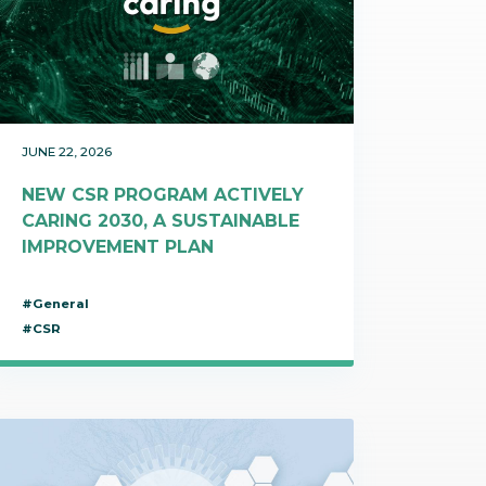
t makes it possible
on itineraries of botanical raw
about these topics in our video on the work of
in their three-
by the company to produce
Josselin, data science & technologies unit
Discover
gredients.
manager.
Discover
JUNE 22, 2026
NEW CSR PROGRAM ACTIVELY
CARING 2030, A SUSTAINABLE
IMPROVEMENT PLAN
#General
#CSR