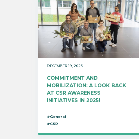
DECEMBER 19, 2025
COMMITMENT AND
MOBILIZATION: A LOOK BACK
AT CSR AWARENESS
INITIATIVES IN 2025!
#General
#CSR