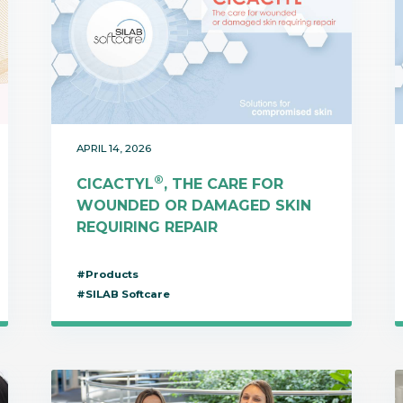
APRIL 14, 2026
®
CICACTYL
, THE CARE FOR
WOUNDED OR DAMAGED SKIN
REQUIRING REPAIR
#Products
#SILAB Softcare