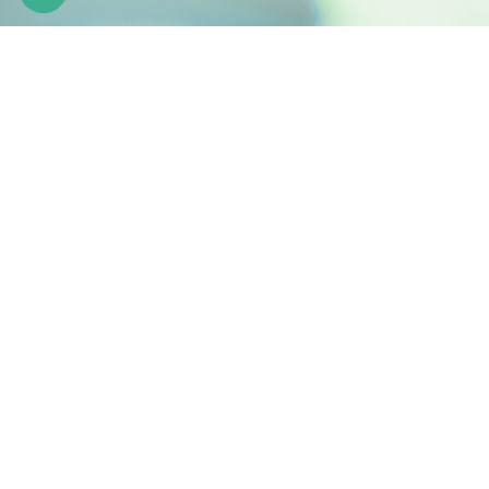
Engineering natural active ingredients
Z.I. de la Nau 19240 Saint-Viance France
Phone: +33 (0)5 55 84 58 40
Fax: +33 (0)5 55 84 95 64