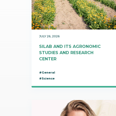
Communications
Skin complexion
SILAB Softcare
General Administration
Slimming
All jobs
All news
Soothing
Tensor / Smoothing
JULY 26, 2026
SILAB AND ITS AGRONOMIC
STUDIES AND RESEARCH
CENTER
#General
#Science