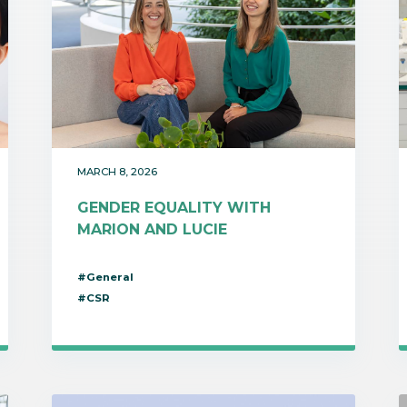
MARCH 8, 2026
GENDER EQUALITY WITH
MARION AND LUCIE
#General
#CSR