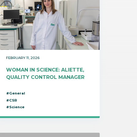
FEBRUARY 11, 2026
WOMAN IN SCIENCE: ALIETTE,
QUALITY CONTROL MANAGER
#General
#CSR
#Science