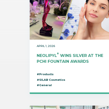
APRIL 1, 2026
®
NEOLIPYL
WINS SILVER AT THE
PCHI FOUNTAIN AWARDS
#Products
#SILAB Cosmetics
#General