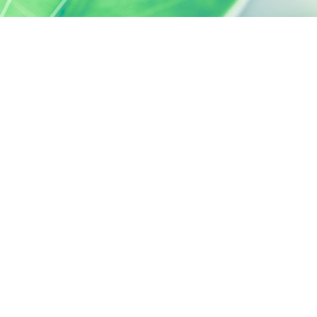
SILAB, IT'S ALSO...
ACTIVELY CARING
activelycaring.silab.fr
SILAB - JEAN PAUFIQUE CORPORATE
FOUNDATION
fondation.silab.fr