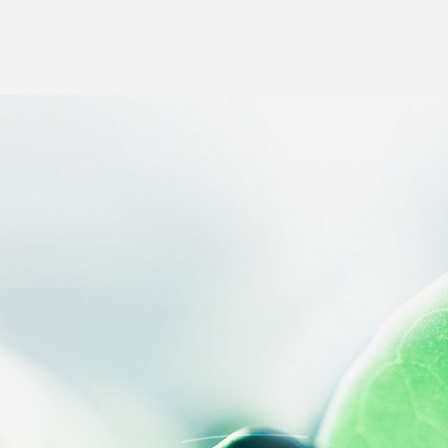
 settings, ensuring compliance with regulations. Customize your