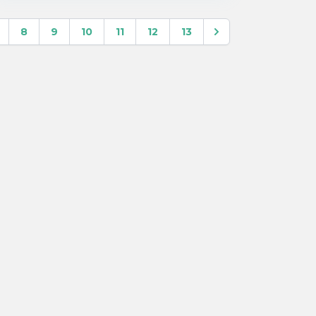
8
9
10
11
12
13