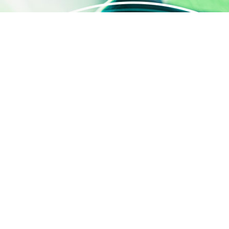
QUICK ACCESS
Contact us
About us
Activities
SILAB Cosmetics
SILAB Softcare
®
SILAFILM
Job offers