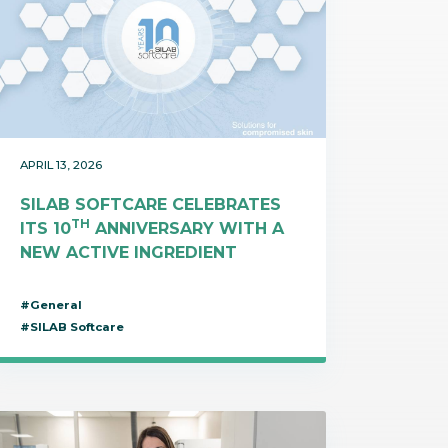
APRIL 13, 2026
SILAB SOFTCARE CELEBRATES
TH
ITS 10
ANNIVERSARY WITH A
NEW ACTIVE INGREDIENT
#General
#SILAB Softcare