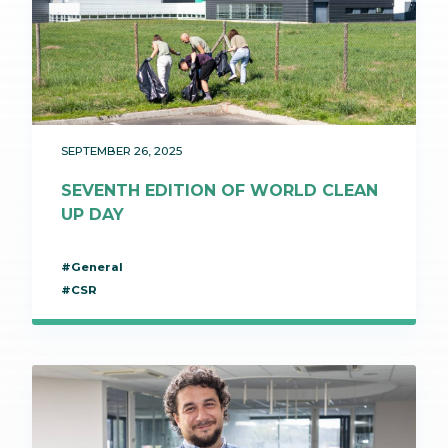
SEPTEMBER 26, 2025
SEVENTH EDITION OF WORLD CLEAN
UP DAY
#General
#CSR