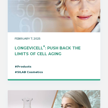
FEBRUARY 7, 2025
®
LONGEVICELL
: PUSH BACK THE
LIMITS OF CELL AGING
#Products
#SILAB Cosmetics