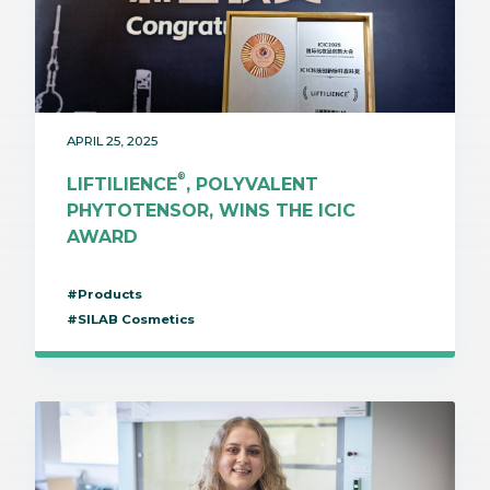
APRIL 25, 2025
®
LIFTILIENCE
, POLYVALENT
PHYTOTENSOR, WINS THE ICIC
AWARD
#Products
#SILAB Cosmetics