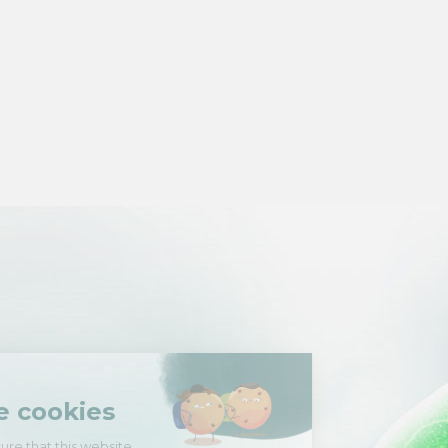
Hi there!
We're the cookies
We waited to be sure that this website