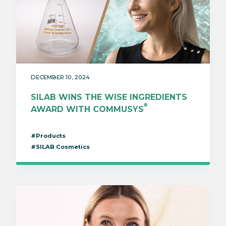
DECEMBER 10, 2024
SILAB WINS THE WISE INGREDIENTS
®
AWARD WITH COMMUSYS
#Products
#SILAB Cosmetics